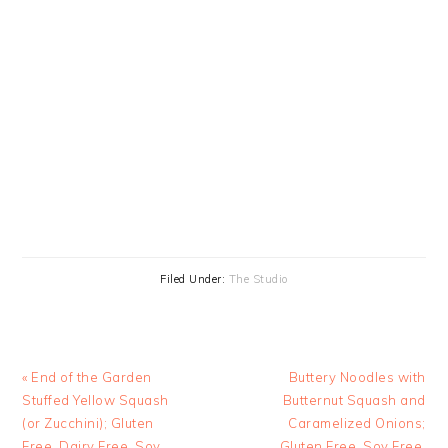
Filed Under:
The Studio
Previous
Next
« End of the Garden
Buttery Noodles with
Post:
Post:
Stuffed Yellow Squash
Butternut Squash and
(or Zucchini); Gluten
Caramelized Onions;
Free, Dairy Free, Soy
Gluten Free, Soy Free,