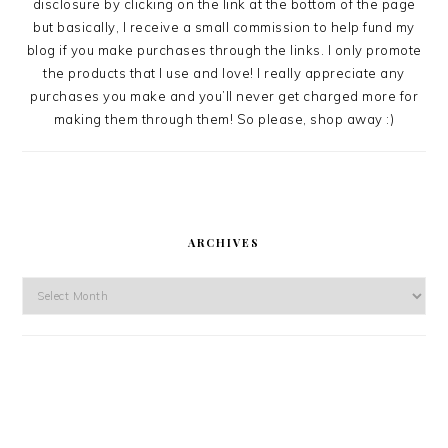
disclosure by clicking on the link at the bottom of the page
but basically, I receive a small commission to help fund my
blog if you make purchases through the links. I only promote
the products that I use and love! I really appreciate any
purchases you make and you’ll never get charged more for
making them through them! So please, shop away :)
ARCHIVES
Archives