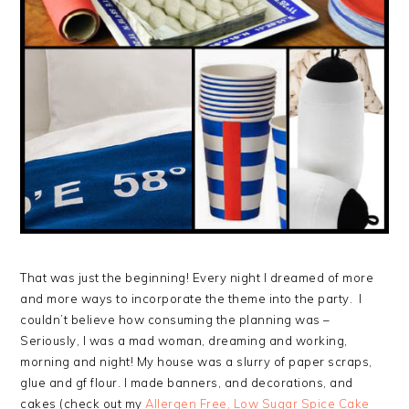
That was just the beginning! Every night I dreamed of more
and more ways to incorporate the theme into the party. I
couldn’t believe how consuming the planning was –
Seriously, I was a mad woman, dreaming and working,
morning and night! My house was a slurry of paper scraps,
glue and gf flour. I made banners, and decorations, and
cakes (check out my
Allergen Free, Low Sugar Spice Cake