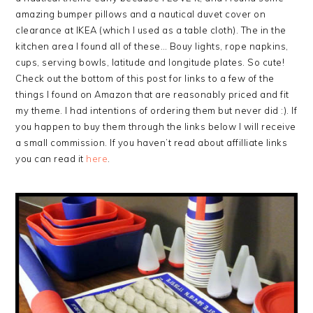
amazing bumper pillows and a nautical duvet cover on
clearance at IKEA (which I used as a table cloth). The in the
kitchen area I found all of these… Bouy lights, rope napkins,
cups, serving bowls, latitude and longitude plates. So cute!
Check out the bottom of this post for links to a few of the
things I found on Amazon that are reasonably priced and fit
my theme. I had intentions of ordering them but never did :). If
you happen to buy them through the links below I will receive
a small commission. If you haven’t read about affilliate links
you can read it
here
.