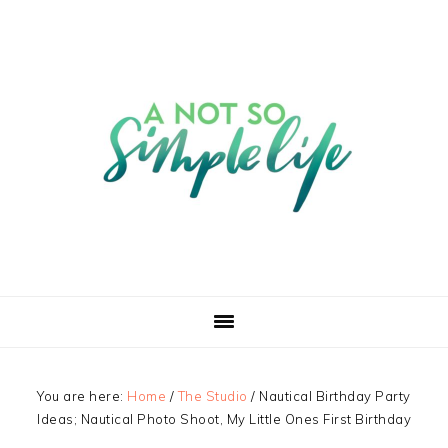
You are here:
Home
/
The Studio
/
Nautical Birthday Party
Ideas; Nautical Photo Shoot, My Little Ones First Birthday