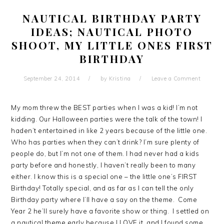
NAUTICAL BIRTHDAY PARTY
IDEAS; NAUTICAL PHOTO
SHOOT, MY LITTLE ONES FIRST
BIRTHDAY
September 24, 2014
by
Kristina
Leave a Comment
My mom threw the BEST parties when I was a kid! I’m not
kidding. Our Halloween parties were the talk of the town! I
haden’t entertained in like 2 years because of the little one.
Who has parties when they can’t drink? I’m sure plenty of
people do, but I’m not one of them. I had never had a kids
party before and honestly, I haven’t really been to many
either. I know this is a special one – the little one’s FIRST
Birthday! Totally special, and as far as I can tell the only
Birthday party where I’ll have a say on the theme. Come
Year 2 he’ll surely have a favorite show or thing. I settled on
a nautical theme early because I LOVE it, and I found some