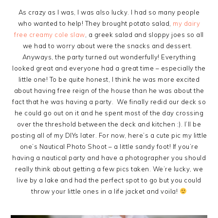
As crazy as I was, I was also lucky. I had so many people
who wanted to help! They brought potato salad,
my dairy
free creamy cole slaw
, a greek salad and sloppy joes so all
we had to worry about were the snacks and dessert.
Anyways, the party turned out wonderfully! Everything
looked great and everyone had a great time – especially the
little one! To be quite honest, I think he was more excited
about having free reign of the house than he was about the
fact that he was having a party. We finally redid our deck so
he could go out on it and he spent most of the day crossing
over the threshold between the deck and kitchen :). I’ll be
posting all of my DIYs later. For now, here’s a cute pic my little
one’s Nautical Photo Shoot – a little sandy foot! If you’re
having a nautical party and have a photographer you should
really think about getting a few pics taken. We’re lucky, we
live by a lake and had the perfect spot to go but you could
throw your little ones in a life jacket and voila!