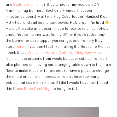
and
Buttercream Icing
). Stay tuned for my posts on DIY
Maritime flag banners, Boat Line Frames, first year
milestones board, Maritime Flag Cake Topper, Nautical Kids
Activities, and sail boat snack bowls. Holy crap – I’m tired
Here’s the cake and decor I made for our cake smash photo
shoot. You can either wait for my DIY, or if you’d rather buy
the banner or cake topper you can get one from my Etsy
store
here
. If you don’t feel like making the Boat Line Frames
I think these
Welcome Aboard Cloth Life Ring Navy Accent
Nautical
decorations from would be super cute as frames. I
also planned on moving our changing table down to the main
floor to make it easier for parents to have a place to change
their little ones. I didn’t because I didn’t have too many
babies that could make it but if I did I would have purchased
this
Brass Poop Deck Sign
to hang on it :).