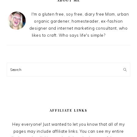
ABOUT ME
I'm a gluten free, soy free, diary free Mom, urban
organic gardener, homesteader, ex-fashion
designer and internet marketing consultant, who
likes to craft. Who says life's simple?
Search
AFFILIATE LINKS
Hey everyone! Just wanted to let you know that all of my
pages may include affiliate links. You can see my entire