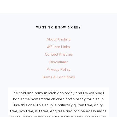
FOOTER
WANT TO KNOW MORE?
About Kristina
Affiliate Links
Contact Kristina
Disclaimer
Privacy Policy
Terms & Conditions
It’s cold and rainy in Michigan today and I’m wishing I
had some homemade chicken broth ready for a soup
like this one. This soup is naturally gluten free, dairy
free, soy free, nut free, egg free and can be easily made