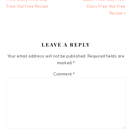
Free, Nut Free Recipe
Dairy Free, Nut Free
Recipe »
READER
INTERACTIONS
LEAVE A REPLY
Your email address will not be published.
Required fields are
marked
*
Comment
*