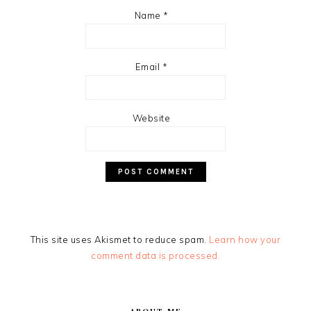
Name
*
Email
*
Website
This site uses Akismet to reduce spam.
Learn how your
comment data is processed.
PRIMARY
SIDEBAR