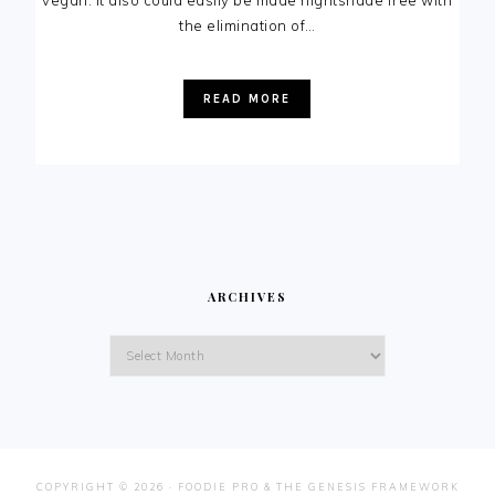
vegan. It also could easily be made nightshade free with
the elimination of…
READ MORE
ARCHIVES
Archives
COPYRIGHT © 2026 ·
FOODIE PRO
&
THE GENESIS FRAMEWORK