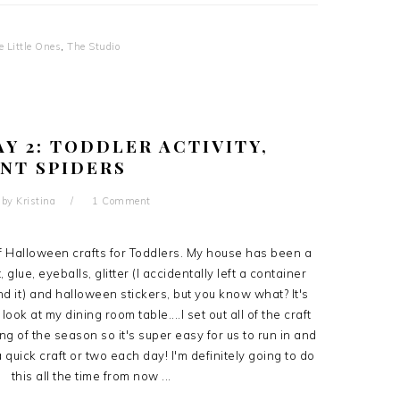
e Little Ones
,
The Studio
Y 2: TODDLER ACTIVITY,
NT SPIDERS
by
Kristina
1 Comment
of Halloween crafts for Toddlers. My house has been a
 glue, eyeballs, glitter (I accidentally left a container
d it) and halloween stickers, but you know what? It's
ok at my dining room table....I set out all of the craft
ng of the season so it's super easy for us to run in and
 quick craft or two each day! I'm definitely going to do
this all the time from now ...