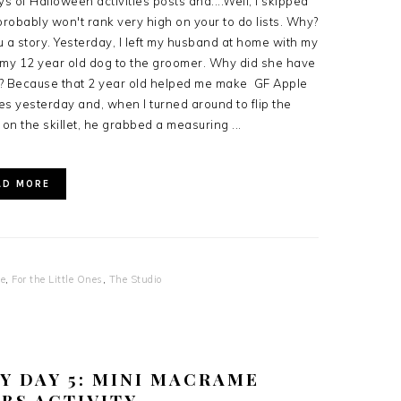
ys of Halloween activities posts and....Well, I skipped
 probably won't rank very high on your to do lists. Why?
you a story. Yesterday, I left my husband at home with my
k my 12 year old dog to the groomer. Why did she have
d? Because that 2 year old helped me make GF Apple
 yesterday and, when I turned around to flip the
on the skillet, he grabbed a measuring ...
AD MORE
se
,
For the Little Ones
,
The Studio
Y DAY 5: MINI MACRAME
BS ACTIVITY