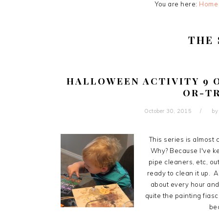
You are here:
Home
THE
HALLOWEEN ACTIVITY 9 O
OR-T
October 30, 2015
b
This series is almost 
Why? Because I've kep
pipe cleaners, etc, ou
ready to clean it up. A
about every hour and
quite the painting fiasc
bec