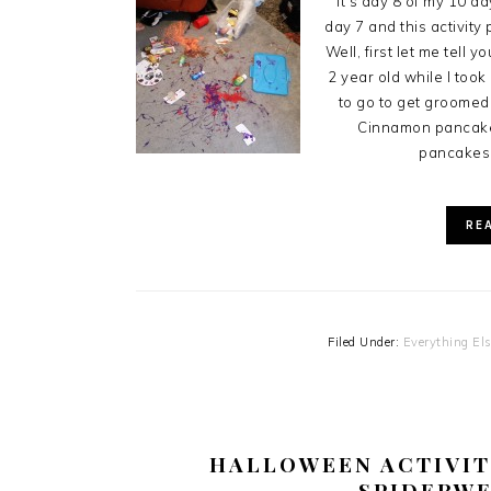
It's day 8 of my 10 da
day 7 and this activity
Well, first let me tell 
2 year old while I too
to go to get groome
Cinnamon pancakes
pancakes 
RE
Filed Under:
Everything El
HALLOWEEN ACTIVIT
SPIDERWE