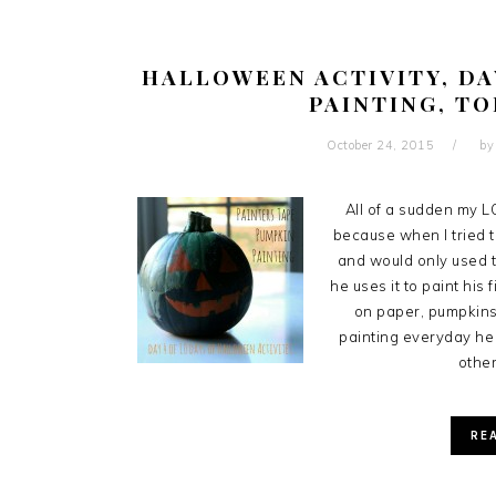
HALLOWEEN ACTIVITY, DA
PAINTING, T
October 24, 2015
b
All of a sudden my LO
because when I tried t
and would only used th
he uses it to paint his
on paper, pumpkins
painting everyday he 
other
RE