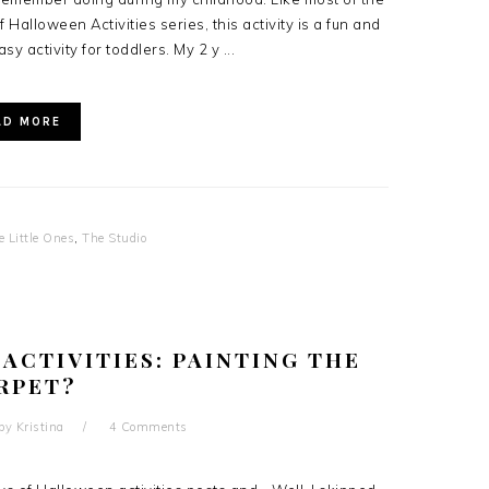
 Halloween Activities series, this activity is a fun and
asy activity for toddlers. My 2 y ...
AD MORE
e Little Ones
,
The Studio
 ACTIVITIES: PAINTING THE
RPET?
by
Kristina
4 Comments