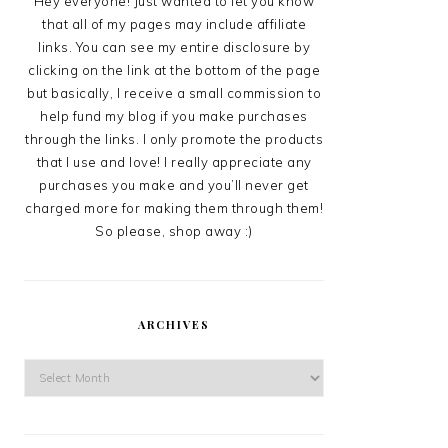
Hey everyone! Just wanted to let you know
that all of my pages may include affiliate
links. You can see my entire disclosure by
clicking on the link at the bottom of the page
but basically, I receive a small commission to
help fund my blog if you make purchases
through the links. I only promote the products
that I use and love! I really appreciate any
purchases you make and you’ll never get
charged more for making them through them!
So please, shop away :)
ARCHIVES
Archives