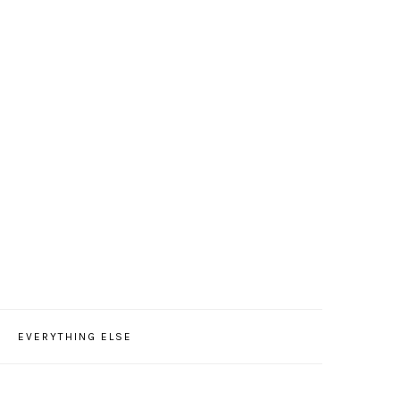
EVERYTHING ELSE