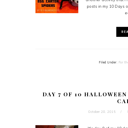
posts in my 10 Days of
e
RE
Filed Under:
For th
DAY 7 OF 10 HALLOWEEN
CA
October 28, 2015