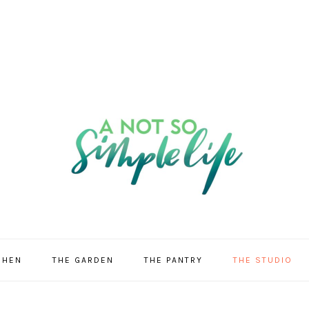
CHEN
THE GARDEN
THE PANTRY
THE STUDIO