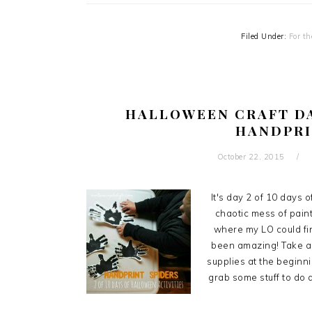
Filed Under:
For th
HALLOWEEN CRAFT DA
HANDPRI
October 22, 2015
It's day 2 of 10 days 
chaotic mess of paint,
where my LO could fin
been amazing! Take a lo
supplies at the beginni
grab some stuff to do a