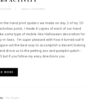
y
Kristina
Leave a Comment
n the hand print spiders we made on day 2 of my 10
tivities posts. I made 4 copies of each of our hand
ake some type of mobile-like Halloween decoration for
 in-laws. I'm super pleased with how it turned out! It
igure out the best way to accomplish a decent looking
nd drove us to the petting zoo and pumpkin patch -
!) but if you follow my easy directions you ...
AD MORE
der:
The Studio