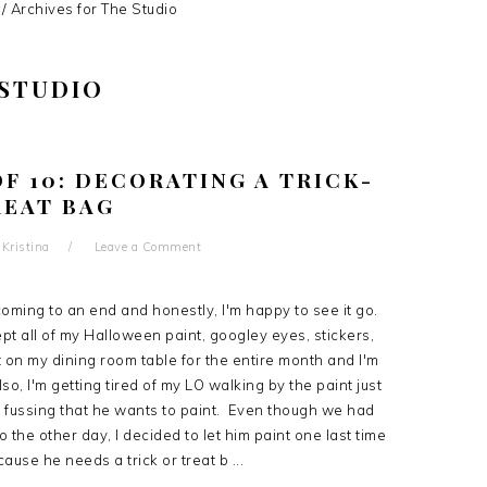
/
Archives for The Studio
 STUDIO
F 10: DECORATING A TRICK-
REAT BAG
y
Kristina
Leave a Comment
coming to an end and honestly, I'm happy to see it go.
t all of my Halloween paint, googley eyes, stickers,
t on my dining room table for the entire month and I'm
lso, I'm getting tired of my LO walking by the paint just
 fussing that he wants to paint. Even though we had
o the other day, I decided to let him paint one last time
ause he needs a trick or treat b ...