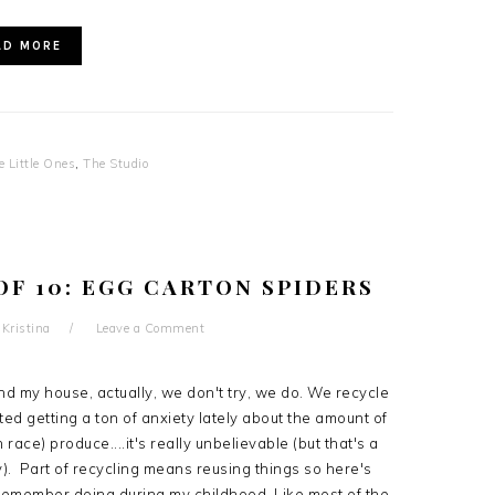
AD MORE
e Little Ones
,
The Studio
OF 10: EGG CARTON SPIDERS
y
Kristina
Leave a Comment
nd my house, actually, we don't try, we do. We recycle
arted getting a ton of anxiety lately about the amount of
race) produce....it's really unbelievable (but that's a
). Part of recycling means reusing things so here's
I remember doing during my childhood. Like most of the