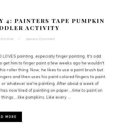
Y 4: PAINTERS TAPE PUMPKIN
ODDLER ACTIVITY
y
Kristina
Leave a Comment
 LOVES painting, especially finger painting. It's odd
o get him to finger paint a few weeks ago he wouldn't
is roller thing. Now, he likes to use a paint brush but
 fingers and then uses his paint colored fingers to paint
 or whatever we're painting. After about a week of
has now tired of painting on paper....time to paint on
 things....like pumpkins. Like every ...
AD MORE