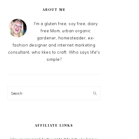
PRIMARY
SIDEBAR
ABOUT ME
I'm a gluten free, soy free, diary
free Mom, urban organic
gardener, homesteader, ex-
fashion designer and internet marketing
consultant, who likes to craft. Who says life's
simple?
Search
AFFILIATE LINKS