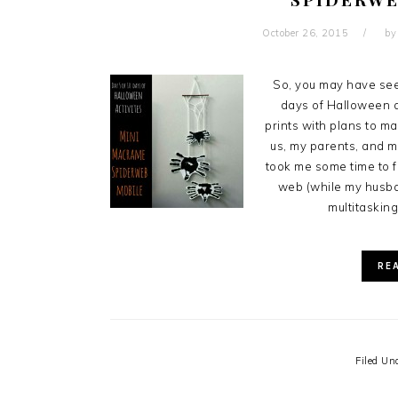
October 26, 2015
b
So, you may have see
days of Halloween ac
prints with plans to m
us, my parents, and my
took me some time to f
web (while my husba
multitasking
RE
Filed Un