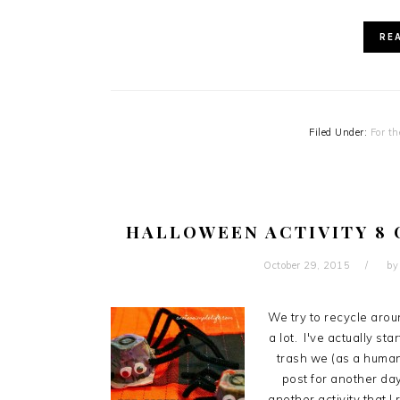
RE
Filed Under:
For th
HALLOWEEN ACTIVITY 8 
October 29, 2015
b
We try to recycle arou
a lot. I've actually st
trash we (as a human 
post for another day
another activity that 