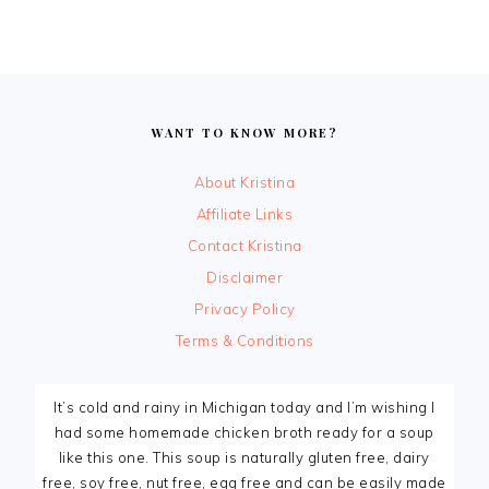
FOOTER
WANT TO KNOW MORE?
About Kristina
Affiliate Links
Contact Kristina
Disclaimer
Privacy Policy
Terms & Conditions
It’s cold and rainy in Michigan today and I’m wishing I
had some homemade chicken broth ready for a soup
like this one. This soup is naturally gluten free, dairy
free, soy free, nut free, egg free and can be easily made