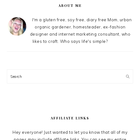
ABOUT ME
I'm a gluten free, soy free, diary free Mom, urban
organic gardener, homesteader, ex-fashion
designer and internet marketing consultant, who
likes to craft. Who says life's simple?
Search
AFFILIATE LINKS
Hey everyone! Just wanted to let you know that all of my
pages may include affiliate links. You can see my entire