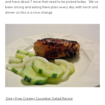
and have about 7 more that need to be picked today. We’ve
been slicing and eating them plain every day with lunch and
dinner so this is a nice change.
Dairy Free Creamy Cucumber Salad Recipe