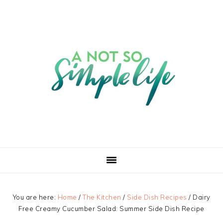
You are here:
Home
/
The Kitchen
/
Side Dish Recipes
/
Dairy
Free Creamy Cucumber Salad: Summer Side Dish Recipe