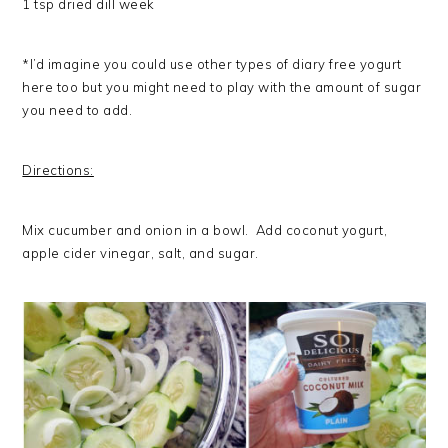
1 tsp dried dill week
*I’d imagine you could use other types of diary free yogurt
here too but you might need to play with the amount of sugar
you need to add.
Directions:
Mix cucumber and onion in a bowl. Add coconut yogurt,
apple cider vinegar, salt, and sugar.