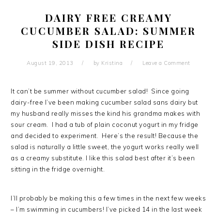
DAIRY FREE CREAMY
CUCUMBER SALAD: SUMMER
SIDE DISH RECIPE
August 19, 2013
by
Kristina
Leave a Comment
It can’t be summer without cucumber salad! Since going
dairy-free I’ve been making cucumber salad sans dairy but
my husband really misses the kind his grandma makes with
sour cream. I had a tub of plain coconut yogurt in my fridge
and decided to experiment. Here’s the result! Because the
salad is naturally a little sweet, the yogurt works really well
as a creamy substitute. I like this salad best after it’s been
sitting in the fridge overnight.
I’ll probably be making this a few times in the next few weeks
– I’m swimming in cucumbers! I’ve picked 14 in the last week