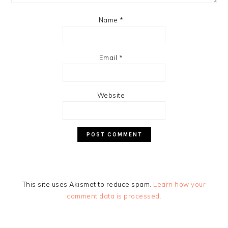
Name
*
Email
*
Website
This site uses Akismet to reduce spam.
Learn how your
comment data is processed.
PRIMARY
SIDEBAR