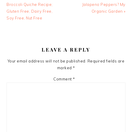
Post:
Post:
Broccoli Quiche Recipe;
Jalapeno Peppers? My
Gluten Free, Dairy Free,
Organic Garden »
Soy Free, Nut Free
READER
INTERACTIONS
LEAVE A REPLY
Your email address will not be published.
Required fields are
marked
*
Comment
*