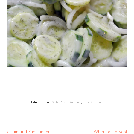
Filed Under:
Side Dish Recipes
,
The Kitchen
Previous
Next
« Ham and Zucchini or
When to Harvest