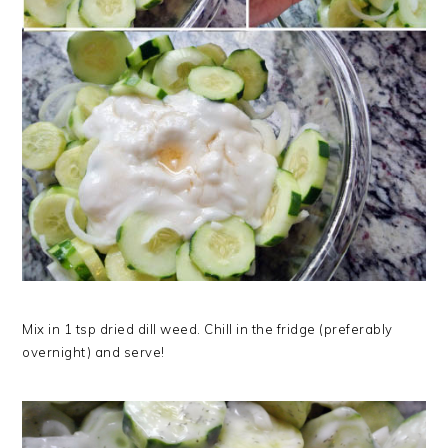
Mix in 1 tsp dried dill weed. Chill in the fridge (preferably
overnight) and serve!