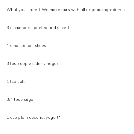
What you’ll need: We make ours with all organic ingredients
3 cucumbers, peeled and sliced
1 small onion, slices
3 tbsp apple cider vinegar
1 tsp salt
3/4 tbsp sugar
1 cup plain coconut yogurt*