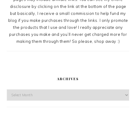
disclosure by clicking on the link at the bottom of the page
but basically, I receive a small commission to help fund my
blog if you make purchases through the links. I only promote
the products that I use and love! I really appreciate any
purchases you make and you’ll never get charged more for
making them through them! So please, shop away :)
ARCHIVES
Archives