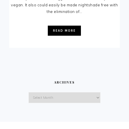
vegan. It also could easily be made nightshade free with
the elimination of…
READ MORE
ARCHIVES
Archives