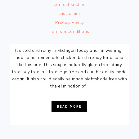
Contact Kristina
Disclaimer
Privacy Policy
Terms & Conditions
It’s cold and rainy in Michigan today and I’m wishing I
had some homemade chicken broth ready for a soup
like this one. This soup is naturally gluten free, dairy
free, soy free, nut free, egg free and can be easily made
vegan. It also could easily be made nightshade free with
the elimination of…
READ MORE