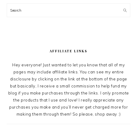
Search
AFFILIATE LINKS
Hey everyone! Just wanted to let you know that all of my
pages may include affiliate links. You can see my entire
disclosure by clicking on the link at the bottom of the page
but basically, I receive a small commission to help fund my
blog if you make purchases through the links. I only promote
the products that I use and love! I really appreciate any
purchases you make and you’ll never get charged more for
making them through them! So please, shop away :)