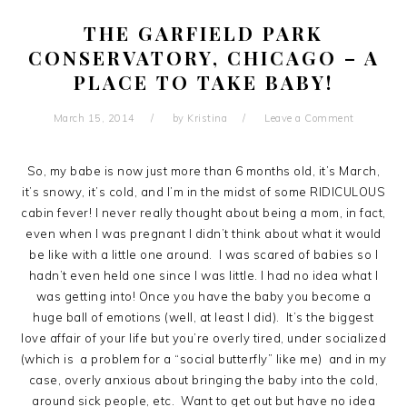
THE GARFIELD PARK
CONSERVATORY, CHICAGO – A
PLACE TO TAKE BABY!
March 15, 2014
by
Kristina
Leave a Comment
So, my babe is now just more than 6 months old, it’s March,
it’s snowy, it’s cold, and I’m in the midst of some RIDICULOUS
cabin fever! I never really thought about being a mom, in fact,
even when I was pregnant I didn’t think about what it would
be like with a little one around. I was scared of babies so I
hadn’t even held one since I was little. I had no idea what I
was getting into! Once you have the baby you become a
huge ball of emotions (well, at least I did). It’s the biggest
love affair of your life but you’re overly tired, under socialized
(which is a problem for a “social butterfly” like me) and in my
case, overly anxious about bringing the baby into the cold,
around sick people, etc. Want to get out but have no idea