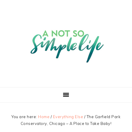
You are here:
Home
/
Everything Else
/
The Garfield Park
Conservatory, Chicago – A Place to Take Baby!