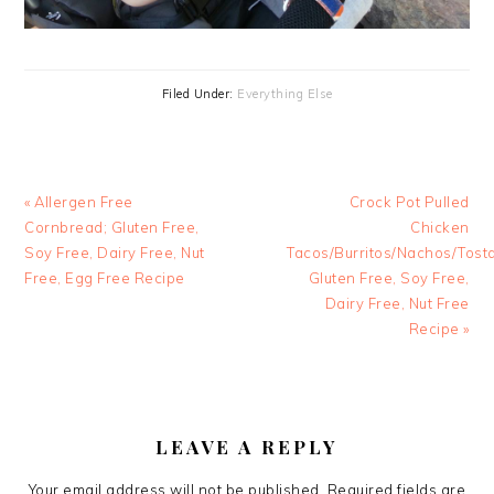
Filed Under:
Everything Else
Previous
Next
« Allergen Free
Crock Pot Pulled
Post:
Post:
Cornbread; Gluten Free,
Chicken
Soy Free, Dairy Free, Nut
Tacos/Burritos/Nachos/Tost
Free, Egg Free Recipe
Gluten Free, Soy Free,
Dairy Free, Nut Free
Recipe »
READER
INTERACTIONS
LEAVE A REPLY
Your email address will not be published.
Required fields are