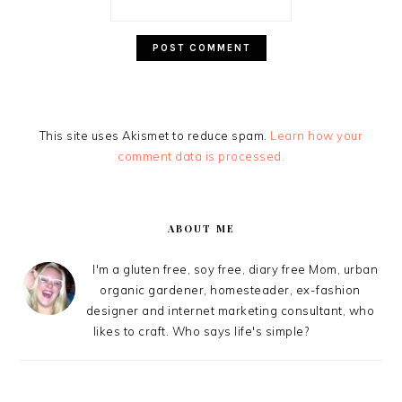
This site uses Akismet to reduce spam.
Learn how your
comment data is processed.
PRIMARY
SIDEBAR
ABOUT ME
I'm a gluten free, soy free, diary free Mom, urban
organic gardener, homesteader, ex-fashion
designer and internet marketing consultant, who
likes to craft. Who says life's simple?