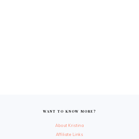
FOOTER
WANT TO KNOW MORE?
About Kristina
Affiliate Links