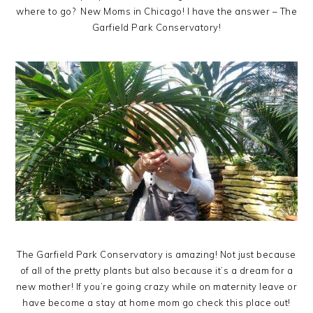
where to go? New Moms in Chicago! I have the answer – The
Garfield Park Conservatory!
The Garfield Park Conservatory is amazing! Not just because
of all of the pretty plants but also because it’s a dream for a
new mother! If you’re going crazy while on maternity leave or
have become a stay at home mom go check this place out!