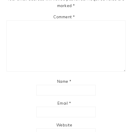
marked
*
Comment
*
Name
*
Email
*
Website