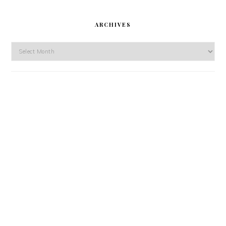
ARCHIVES
Archives