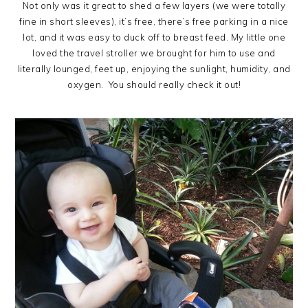
Not only was it great to shed a few layers (we were totally
fine in short sleeves), it’s free, there’s free parking in a nice
lot, and it was easy to duck off to breast feed. My little one
loved the travel stroller we brought for him to use and
literally lounged, feet up, enjoying the sunlight, humidity, and
oxygen. You should really check it out!