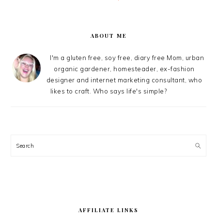
PRIMARY
SIDEBAR
ABOUT ME
I'm a gluten free, soy free, diary free Mom, urban
organic gardener, homesteader, ex-fashion
designer and internet marketing consultant, who
likes to craft. Who says life's simple?
Search
AFFILIATE LINKS