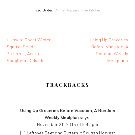
Filed Under:
Dinner Recipes
,
The Kitchen
Previous
Next
« How to Roast Winter
Using Up Groceries
Post:
Post:
Squash Seeds;
Before Vacation, A
Butternut, Acorn,
Random Weekly
Spaghetti, Delicata
Mealplan »
READER
TRACKBACKS
INTERACTIONS
Using Up Groceries Before Vacation, A Random
Weekly Mealplan
says:
November 21, 2015 at 5:42 pm
[…] Leftover Beet and Butternut Squash Harvest