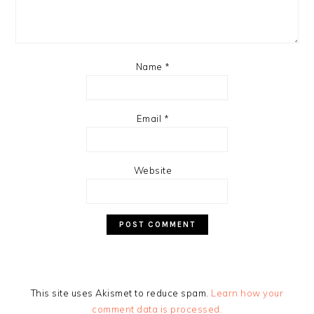
Name
*
Email
*
Website
This site uses Akismet to reduce spam.
Learn how your
comment data is processed.