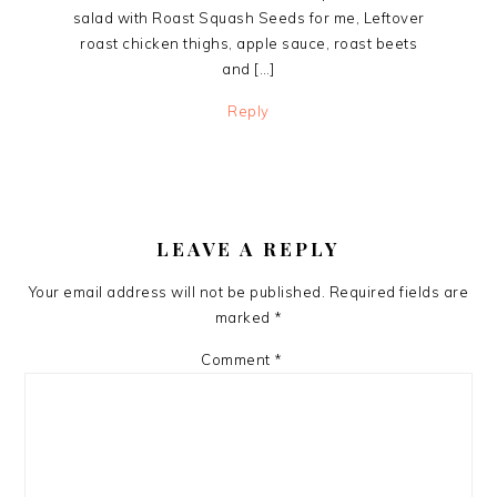
salad with Roast Squash Seeds for me, Leftover
roast chicken thighs, apple sauce, roast beets
and […]
Reply
LEAVE A REPLY
Your email address will not be published.
Required fields are
marked
*
Comment
*