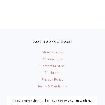
FOOTER
WANT TO KNOW MORE?
About Kristina
Affiliate Links
Contact Kristina
Disclaimer
Privacy Policy
Terms & Conditions
It’s cold and rainy in Michigan today and I’m wishing I