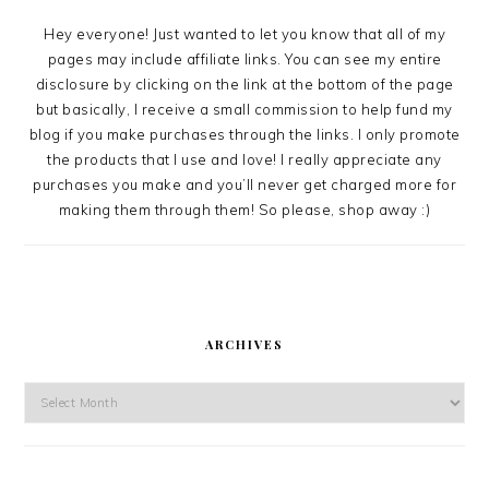
Hey everyone! Just wanted to let you know that all of my
pages may include affiliate links. You can see my entire
disclosure by clicking on the link at the bottom of the page
but basically, I receive a small commission to help fund my
blog if you make purchases through the links. I only promote
the products that I use and love! I really appreciate any
purchases you make and you’ll never get charged more for
making them through them! So please, shop away :)
ARCHIVES
Archives