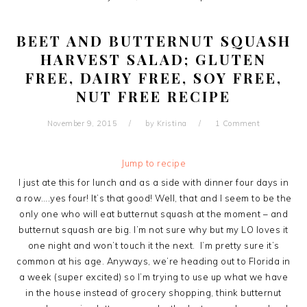
BEET AND BUTTERNUT SQUASH
HARVEST SALAD; GLUTEN
FREE, DAIRY FREE, SOY FREE,
NUT FREE RECIPE
November 9, 2015
by
Kristina
1 Comment
Jump to recipe
I just ate this for lunch and as a side with dinner four days in
a row….yes four! It’s that good! Well, that and I seem to be the
only one who will eat butternut squash at the moment – and
butternut squash are big. I’m not sure why but my LO loves it
one night and won’t touch it the next. I’m pretty sure it’s
common at his age. Anyways, we’re heading out to Florida in
a week (super excited) so I’m trying to use up what we have
in the house instead of grocery shopping, think butternut