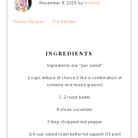
November 9, 2015
by
Kristina
Dinner Recipes
The Kitchen
INGREDIENTS
Ingredients are "per salad"
2 cups lettuce of choice (I like a combination of
romaine and mixed greens)
1-2 roast beets
6 slices cucumber
3 tbsp chopped red pepper
1/4 cup cubed roast butternut squash (I'll post