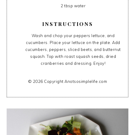
2 tbsp water
INSTRUCTIONS
Wash and chop your peppers lettuce, and
cucumbers. Place your lettuce on the plate. Add
cucumbers, peppers, sliced beets, and butternut
squash. Top with roast squash seeds, dried
cranberries and dressing. Enjoy!
© 2026 Copyright Anotsosimplelife.com