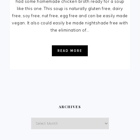
had some homemade chicken broth ready for a soup
like this one. This soup is naturally gluten free, dairy
free, soy free, nut free, egg free and can be easily made
vegan. It also could easily be made nightshade free with
the elimination of…
READ MORE
ARCHIVES
Archives