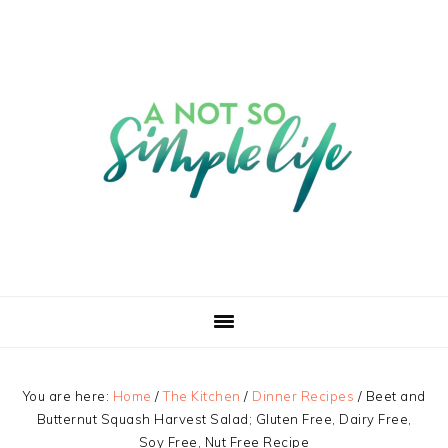
You are here:
Home
/
The Kitchen
/
Dinner Recipes
/
Beet and
Butternut Squash Harvest Salad; Gluten Free, Dairy Free,
Soy Free, Nut Free Recipe