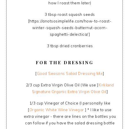
how I roast them later)
3 tbsp roast squash seeds
[https://anotsosimplelife.com/how-to-roast-
winter-squash-seeds-butternut-acorn-
spaghetti-delectica/]
3 tbsp dried cranberries
FOR THE DRESSING
[
Good Seasons Salad Dressing Mix
]
2/3 cup Extra Virgin Olive Oil (We use [
Kirkland
Signature Organic Extra Virgin Olive Oil
]
1/3 cup Vinegar of Choice (I personally like
[
Organic White Wine Vinegar
] * I like to use
extra vinegar - there are lines on the bottles you
can follow if you have the salad dressing bottle