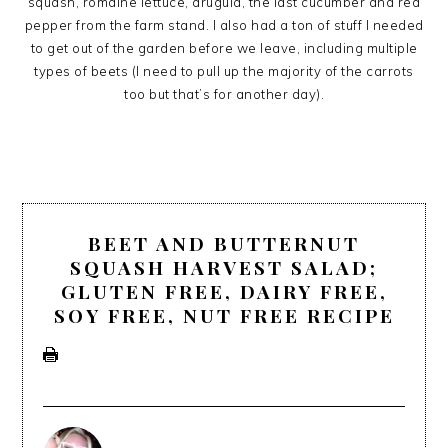
squash, romaine lettuce, arugula, the last cucumber and red
pepper from the farm stand. I also had a ton of stuff I needed
to get out of the garden before we leave, including multiple
types of beets (I need to pull up the majority of the carrots
too but that’s for another day).
BEET AND BUTTERNUT
SQUASH HARVEST SALAD;
GLUTEN FREE, DAIRY FREE,
SOY FREE, NUT FREE RECIPE