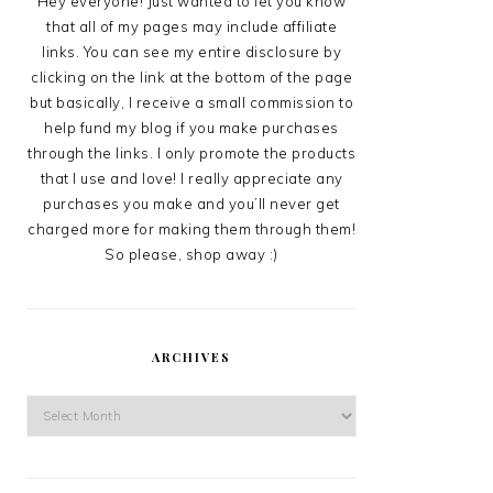
Hey everyone! Just wanted to let you know
that all of my pages may include affiliate
links. You can see my entire disclosure by
clicking on the link at the bottom of the page
but basically, I receive a small commission to
help fund my blog if you make purchases
through the links. I only promote the products
that I use and love! I really appreciate any
purchases you make and you’ll never get
charged more for making them through them!
So please, shop away :)
ARCHIVES
Archives