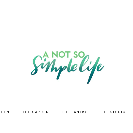
CHEN
THE GARDEN
THE PANTRY
THE STUDIO