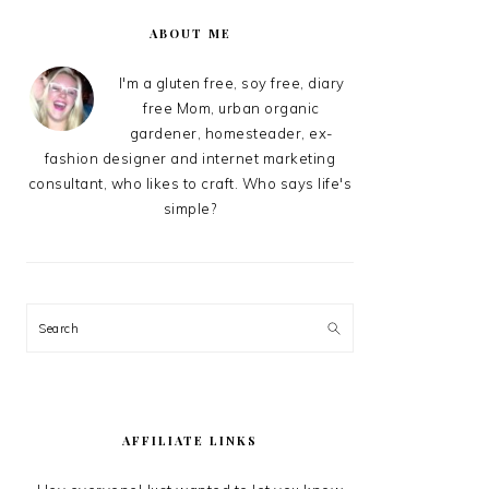
PRIMARY
SIDEBAR
ABOUT ME
I'm a gluten free, soy free, diary
free Mom, urban organic
gardener, homesteader, ex-
fashion designer and internet marketing
consultant, who likes to craft. Who says life's
simple?
Search
AFFILIATE LINKS