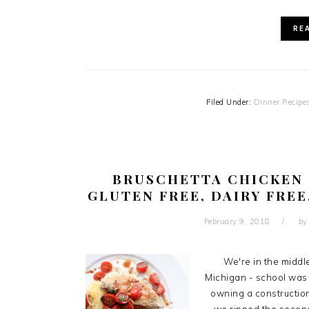
RE
Filed Under:
Dinner Recipe
BRUSCHETTA CHICKEN 
GLUTEN FREE, DAIRY FREE
February 9, 2018
b
We're in the middl
Michigan - school was
owning a construction