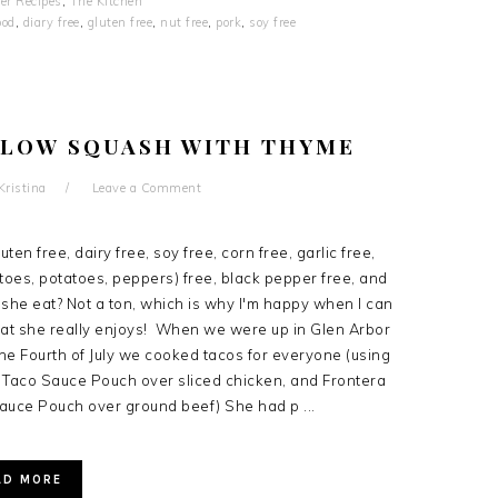
er Recipes
,
The Kitchen
ood
,
diary free
,
gluten free
,
nut free
,
pork
,
soy free
LLOW SQUASH WITH THYME
Kristina
Leave a Comment
ten free, dairy free, soy free, corn free, garlic free,
oes, potatoes, peppers) free, black pepper free, and
she eat? Not a ton, which is why I'm happy when I can
at she really enjoys! When we were up in Glen Arbor
the Fourth of July we cooked tacos for everyone (using
 Taco Sauce Pouch over sliced chicken, and Frontera
auce Pouch over ground beef) She had p ...
AD MORE