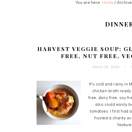
You are here:
Home
/
Archive
DINNE
HARVEST VEGGIE SOUP; GL
FREE, NUT FREE, V
March 28, 2020
It's cold and rainy i
chicken broth ready f
free, dairy free, soy f
also could easily 
tomatoes. I first had 
hosted a charity ev
featured