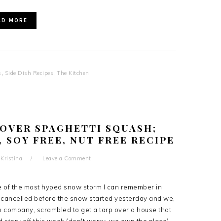
AD MORE
s
,
Side Dish Recipes
,
The Kitchen
OVER SPAGHETTI SQUASH;
, SOY FREE, NUT FREE RECIPE
y
Kristina
Leave a Comment
e of the most hyped snow storm I can remember in
 cancelled before the snow started yesterday and we,
 company, scrambled to get a tarp over a house that