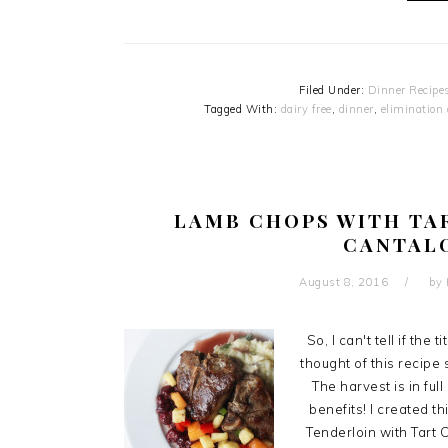
Filed Under:
Dinner Recipe
Tagged With:
dairy free
,
dinner
,
elimination 
LAMB CHOPS WITH TA
CANTAL
August 8, 2016
by
So, I can't tell if the 
thought of this recipe
The harvest is in fu
benefits! I created t
Tenderloin with Tart 