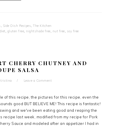
s
,
Side Dish Recipes
,
The Kitchen
diet
,
gluten free
,
nightshade free
,
nut free
,
soy free
RT CHERRY CHUTNEY AND
OUPE SALSA
Kristina
Leave a Comment
title of this recipe, the pictures for this recipe, even the
 sounds good BUT BELIEVE ME! This recipe is fantastic!
ll swing and we've been eating good and reaping the
his recipe last week, modified from my recipe for Pork
Cherry Sauce and modeled after an appetizer I had in