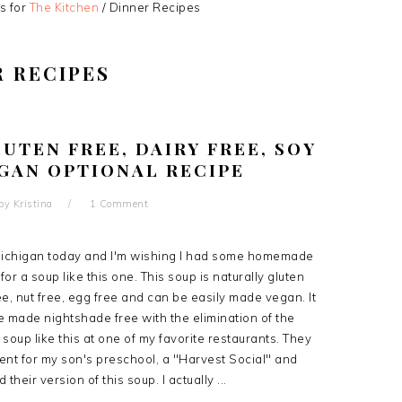
s for
The Kitchen
/
Dinner Recipes
R RECIPES
UTEN FREE, DAIRY FREE, SOY
EGAN OPTIONAL RECIPE
by
Kristina
1 Comment
n Michigan today and I'm wishing I had some homemade
or a soup like this one. This soup is naturally gluten
ree, nut free, egg free and can be easily made vegan. It
be made nightshade free with the elimination of the
a soup like this at one of my favorite restaurants. They
ent for my son's preschool, a "Harvest Social" and
 their version of this soup. I actually ...