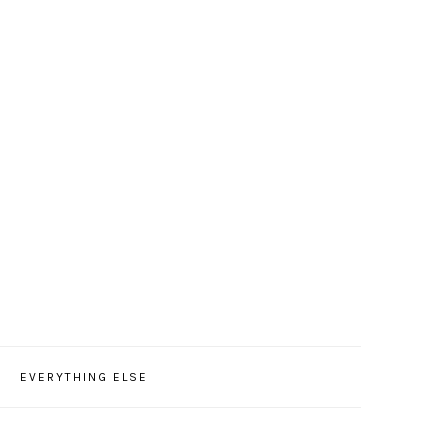
EVERYTHING ELSE