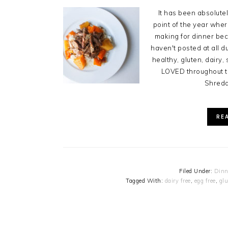
It has been absolute
point of the year where
making for dinner bec
haven't posted at all d
healthy, gluten, dairy
LOVED throughout th
Shredde
RE
Filed Under:
Dinn
Tagged With:
dairy free
,
egg free
,
glu