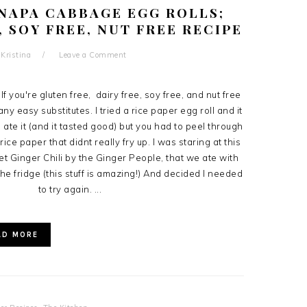
NAPA CABBAGE EGG ROLLS;
, SOY FREE, NUT FREE RECIPE
y
Kristina
Leave a Comment
If you're gluten free, dairy free, soy free, and nut free
ny easy substitutes. I tried a rice paper egg roll and it
l ate it (and it tasted good) but you had to peel through
rice paper that didnt really fry up. I was staring at this
t Ginger Chili by the Ginger People, that we ate with
 the fridge (this stuff is amazing!) And decided I needed
to try again. ...
AD MORE