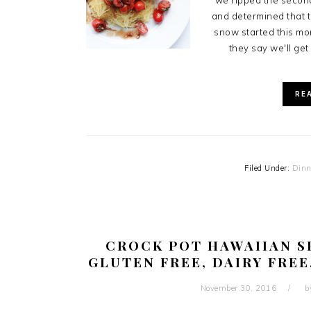
we ripped the second
and determined that t
snow started this mo
they say we'll get
RE
Filed Under:
Dinn
CROCK POT HAWAIIAN S
GLUTEN FREE, DAIRY FREE
November 30, 2016
b