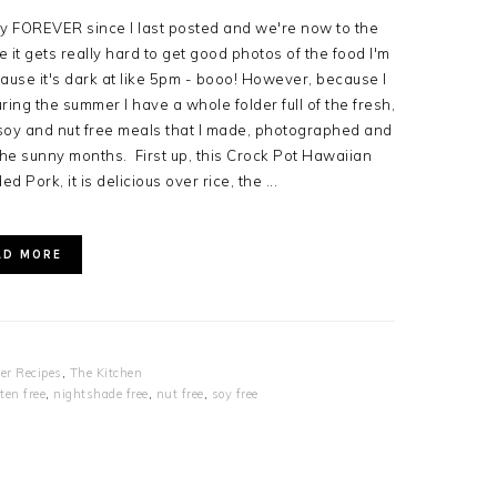
ly FOREVER since I last posted and we're now to the
 it gets really hard to get good photos of the food I'm
ause it's dark at like 5pm - booo! However, because I
uring the summer I have a whole folder full of the fresh,
, soy and nut free meals that I made, photographed and
e sunny months. First up, this Crock Pot Hawaiian
d Pork, it is delicious over rice, the ...
AD MORE
er Recipes
,
The Kitchen
ten free
,
nightshade free
,
nut free
,
soy free