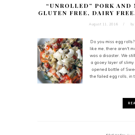
“UNROLLED” PORK AND 
GLUTEN FREE, DAIRY FREE
August 11, 2016
b
Do you miss egg rolls? 
like me, there aren't ma
was a disaster. We stil
a gooey layer of slimy 
opened bottle of Swee
the failed egg rolls, in
RE