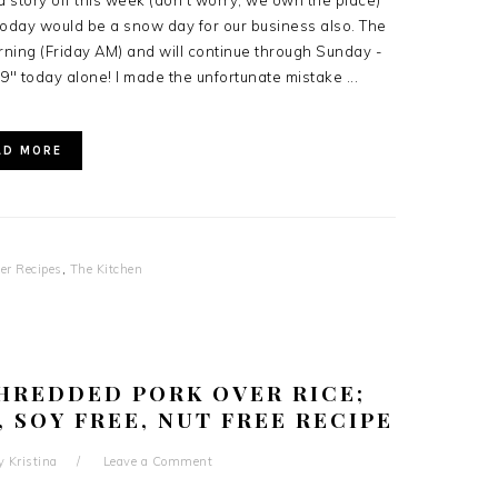
 story off this week (don't worry, we own the place)
oday would be a snow day for our business also. The
rning (Friday AM) and will continue through Sunday -
 9" today alone! I made the unfortunate mistake ...
AD MORE
er Recipes
,
The Kitchen
HREDDED PORK OVER RICE;
, SOY FREE, NUT FREE RECIPE
y
Kristina
Leave a Comment