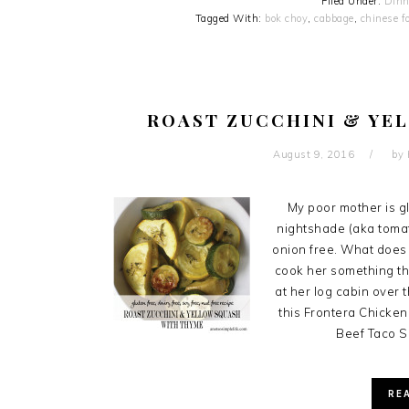
Filed Under:
Dinn
Tagged With:
bok choy
,
cabbage
,
chinese f
ROAST ZUCCHINI & YE
August 9, 2016
by
My poor mother is glu
nightshade (aka tomat
onion free. What does 
cook her something th
at her log cabin over 
this Frontera Chicken
Beef Taco S
RE