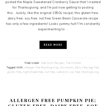
posted the Maple Sweetened Cranberry Sauce that I created
for Thanksgiving, and I'm just now getting to posting
this....luckily, like the original 1950s recipe, this gluten free,
dairy free, soy free, nut free Green Bean Casserole recipe
has only a few ingredients! Looks yummy huh? I'm constantly
experimenting to ...
READ MORE
Filed Under:
Side Dish Recipes
,
The Kitchen
Tagged With:
allergen free thanksgiving
,
christmas
,
dairy free
,
egg free
,
gluten free
,
nightshade free
,
nut free
,
side dish
,
soy free
,
thanksgiving
ALLERGEN FREE PUMPKIN PIE;
GLUTEN FREE, DAIRY FREE, SOY