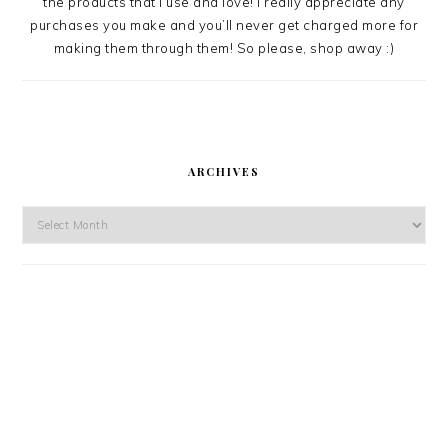
the products that I use and love! I really appreciate any
purchases you make and you’ll never get charged more for
making them through them! So please, shop away :)
ARCHIVES
Archives