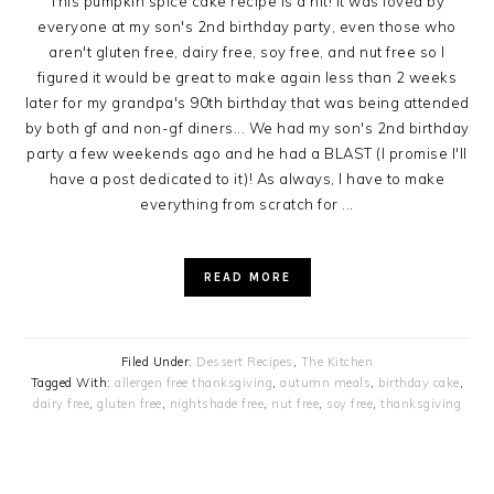
This pumpkin spice cake recipe is a hit! It was loved by
everyone at my son's 2nd birthday party, even those who
aren't gluten free, dairy free, soy free, and nut free so I
figured it would be great to make again less than 2 weeks
later for my grandpa's 90th birthday that was being attended
by both gf and non-gf diners... We had my son's 2nd birthday
party a few weekends ago and he had a BLAST (I promise I'll
have a post dedicated to it)! As always, I have to make
everything from scratch for ...
READ MORE
Filed Under:
Dessert Recipes
,
The Kitchen
Tagged With:
allergen free thanksgiving
,
autumn meals
,
birthday cake
,
dairy free
,
gluten free
,
nightshade free
,
nut free
,
soy free
,
thanksgiving