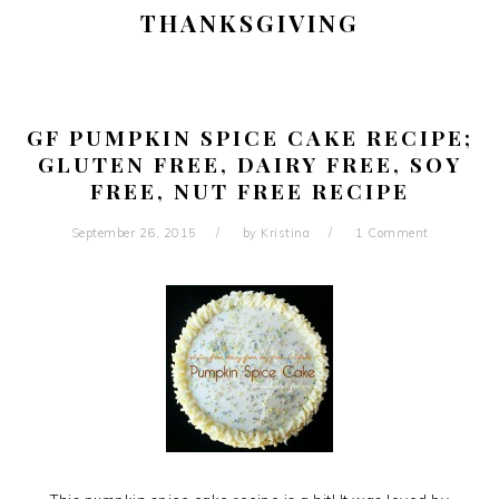
THANKSGIVING
GF PUMPKIN SPICE CAKE RECIPE;
GLUTEN FREE, DAIRY FREE, SOY
FREE, NUT FREE RECIPE
September 26, 2015
by
Kristina
1 Comment