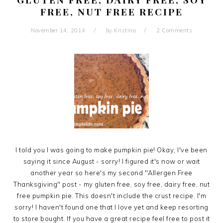
FREE, NUT FREE RECIPE
November 14, 2014
by
Kristina
2 Comments
I told you I was going to make pumpkin pie! Okay, I've been
saying it since August - sorry! I figured it's now or wait
another year so here's my second "Allergen Free
Thanksgiving" post - my gluten free, soy free, dairy free, nut
free pumpkin pie. This doesn't include the crust recipe. I'm
sorry! I haven't found one that I love yet and keep resorting
to store bought. If you have a great recipe feel free to post it