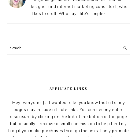
designer and internet marketing consultant, who
likes to craft. Who says life's simple?
Search
AFFILIATE LINKS
Hey everyone! Just wanted to let you know that all of my
pages may include affiliate links. You can see my entire
disclosure by clicking on the link at the bottom of the page
but basically, I receive a small commission to help fund my
blog if you make purchases through the links. I only promote