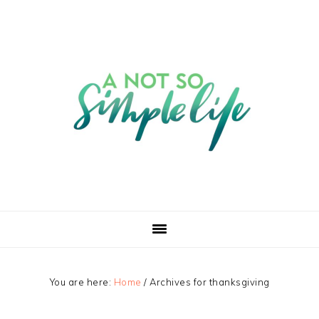
You are here:
Home
/
Archives for thanksgiving