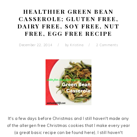
HEALTHIER GREEN BEAN
CASSEROLE; GLUTEN FREE,
DAIRY FREE, SOY FREE, NUT
FREE, EGG FREE RECIPE
December 22, 2014
by
Kristina
2 Comments
It's a few days before Christmas and I still haven't made any
of the allergen free Christmas cookies that I make every year
(a great basic recipe can be found here), I still haven't