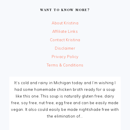
FOOTER
WANT TO KNOW MORE?
About Kristina
Affiliate Links
Contact Kristina
Disclaimer
Privacy Policy
Terms & Conditions
It’s cold and rainy in Michigan today and I’m wishing I
had some homemade chicken broth ready for a soup
like this one. This soup is naturally gluten free, dairy
free, soy free, nut free, egg free and can be easily made
vegan. It also could easily be made nightshade free with
the elimination of…