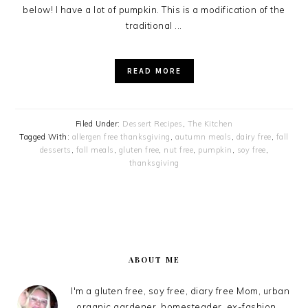
below! I have a lot of pumpkin. This is a modification of the
traditional ...
READ MORE
Filed Under:
Dessert Recipes
,
The Kitchen
Tagged With:
allergen free thanksgiving
,
autumn meals
,
dairy free
,
fall
desserts
,
fall meals
,
gluten free
,
nut free
,
pumpkin
,
soy free
,
thanksgiving
PRIMARY
SIDEBAR
ABOUT ME
I'm a gluten free, soy free, diary free Mom, urban
organic gardener, homesteader, ex-fashion