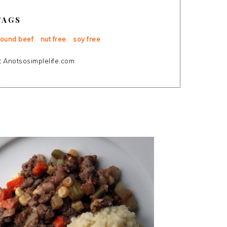
TAGS
round beef
,
nut free
,
soy free
 Anotsosimplelife.com