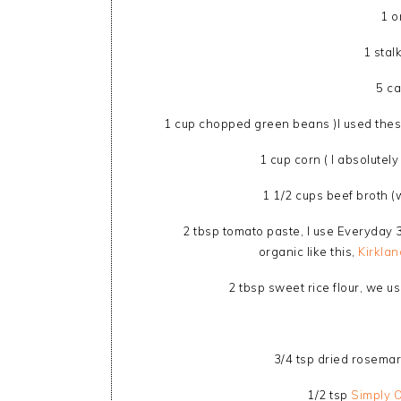
1 o
1 stal
5 ca
1 cup chopped green beans )I used these
1 cup corn ( I absolutel
1 1/2 cups beef broth 
2 tbsp tomato paste, I use Everyday
organic like this,
Kirkla
2 tbsp sweet rice flour, we u
3/4 tsp dried rosemar
1/2 tsp
Simply 