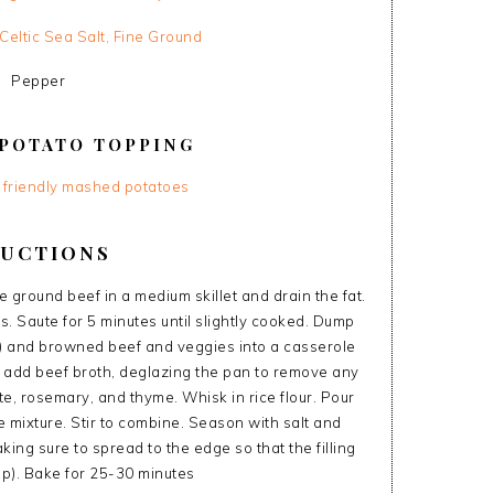
Celtic Sea Salt, Fine Ground
Pepper
POTATO TOPPING
y friendly mashed potatoes
RUCTIONS
ground beef in a medium skillet and drain the fat.
. Saute for 5 minutes until slightly cooked. Dump
) and browned beef and veggies into a casserole
nd add beef broth, deglazing the pan to remove any
e, rosemary, and thyme. Whisk in rice flour. Pour
mixture. Stir to combine. Season with salt and
ng sure to spread to the edge so that the filling
up). Bake for 25-30 minutes