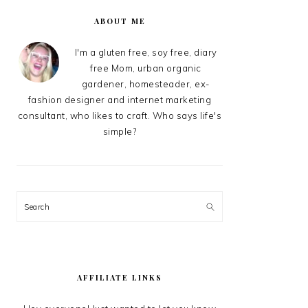
PRIMARY
SIDEBAR
ABOUT ME
I'm a gluten free, soy free, diary
free Mom, urban organic
gardener, homesteader, ex-
fashion designer and internet marketing
consultant, who likes to craft. Who says life's
simple?
Search
AFFILIATE LINKS