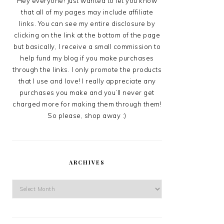
Hey everyone! Just wanted to let you know
that all of my pages may include affiliate
links. You can see my entire disclosure by
clicking on the link at the bottom of the page
but basically, I receive a small commission to
help fund my blog if you make purchases
through the links. I only promote the products
that I use and love! I really appreciate any
purchases you make and you’ll never get
charged more for making them through them!
So please, shop away :)
ARCHIVES
Archives