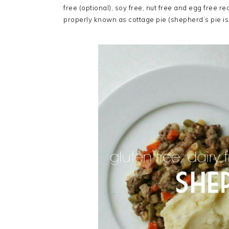
free (optional), soy free, nut free and egg free r
properly known as cottage pie (shepherd’s pie i