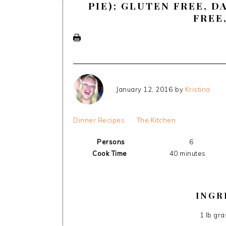
PIE); GLUTEN FREE, D
FREE
January 12, 2016
by
Kristina
Dinner Recipes
The Kitchen
Persons
6
Cook Time
40 minutes
INGR
1 lb gr