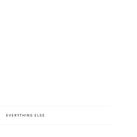
EVERYTHING ELSE