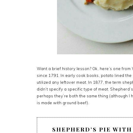
Want a brief history lesson? Ok, here’s one from
since 1791. In early cook books, potato lined th
utilized any leftover meat. In 1877, the term she
didn’t specify a specific type of meat. Shepherd’
perhaps they’re both the same thing (although I
is made with ground beef).
SHEPHERD’S PIE WIT