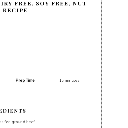
AIRY FREE, SOY FREE, NUT
, RECIPE
Prep Time
15 minutes
EDIENTS
ass fed ground beef