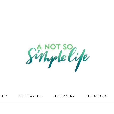
CHEN
THE GARDEN
THE PANTRY
THE STUDIO