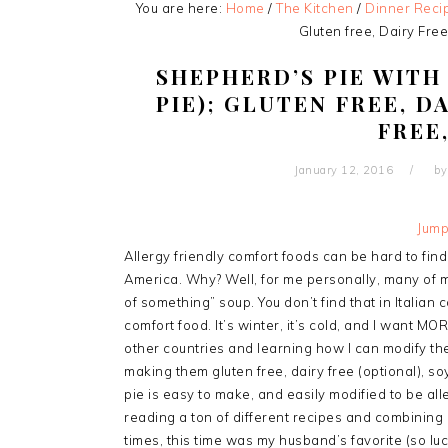
You are here:
Home
/
The Kitchen
/
Dinner Reci
Gluten free, Dairy Free
SHEPHERD’S PIE WIT
PIE); GLUTEN FREE, D
FREE
January 12, 2016
b
Jump
Allergy friendly comfort foods can be hard to find. 
America. Why? Well, for me personally, many of 
of something” soup. You don’t find that in Italian
comfort food. It’s winter, it’s cold, and I want MO
other countries and learning how I can modify th
making them gluten free, dairy free (optional), so
pie is easy to make, and easily modified to be all
reading a ton of different recipes and combining b
times, this time was my husband’s favorite (so luck