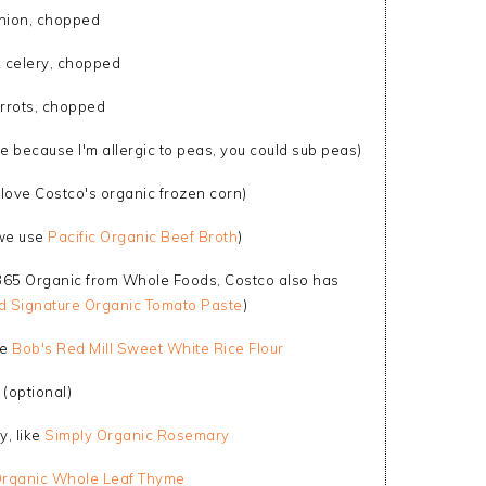
nion, chopped
k celery, chopped
rrots, chopped
 because I'm allergic to peas, you could sub peas)
y love Costco's organic frozen corn)
(we use
Pacific Organic Beef Broth
)
 365 Organic from Whole Foods, Costco also has
nd Signature Organic Tomato Paste
)
se
Bob's Red Mill Sweet White Rice Flour
(optional)
y, like
Simply Organic Rosemary
Organic Whole Leaf Thyme