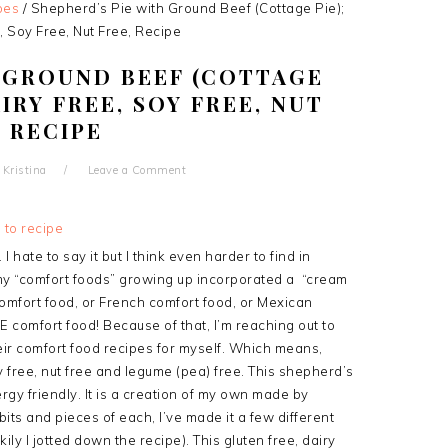
pes
/
Shepherd’s Pie with Ground Beef (Cottage Pie);
, Soy Free, Nut Free, Recipe
H GROUND BEEF (COTTAGE
AIRY FREE, SOY FREE, NUT
, RECIPE
y
Kristina
Leave a Comment
 to recipe
I hate to say it but I think even harder to find in
my “comfort foods” growing up incorporated a “cream
 comfort food, or French comfort food, or Mexican
RE comfort food! Because of that, I’m reaching out to
eir comfort food recipes for myself. Which means,
y free, nut free and legume (pea) free. This shepherd’s
ergy friendly. It is a creation of my own made by
its and pieces of each, I’ve made it a few different
ily I jotted down the recipe). This gluten free, dairy