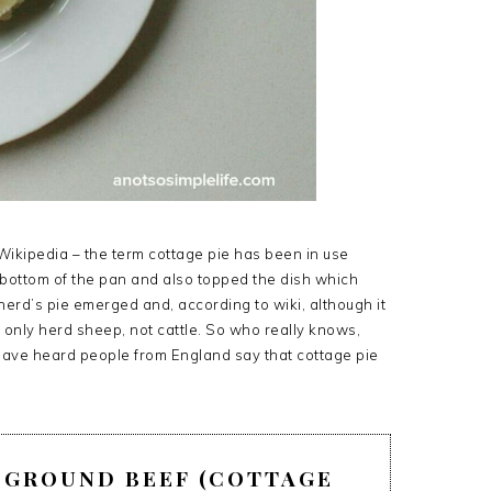
 Wikipedia – the term cottage pie has been in use
e bottom of the pan and also topped the dish which
pherd’s pie emerged and, according to wiki, although it
s only herd sheep, not cattle. So who really knows,
 have heard people from England say that cottage pie
H GROUND BEEF (COTTAGE