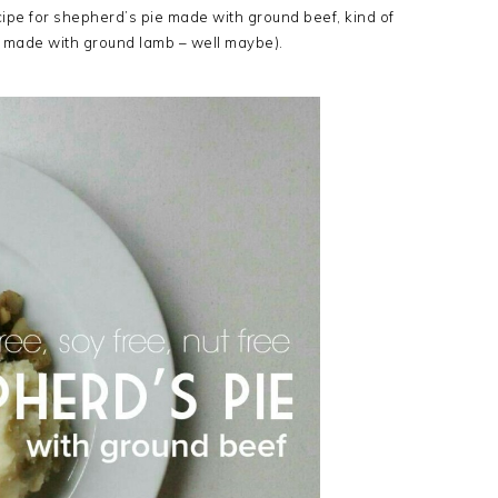
ecipe for shepherd’s pie made with ground beef, kind of
s made with ground lamb – well maybe).