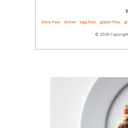
dairy free
,
dinner
,
egg free
,
gluten free
,
g
© 2026 Copyright