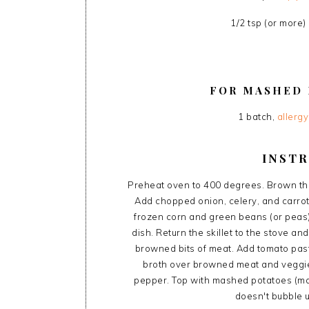
1/2 tsp (or more)
FOR MASHED 
1 batch,
allerg
INST
Preheat oven to 400 degrees. Brown the 
Add chopped onion, celery, and carrots
frozen corn and green beans (or peas
dish. Return the skillet to the stove a
browned bits of meat. Add tomato past
broth over browned meat and veggie 
pepper. Top with mashed potatoes (maki
doesn't bubble 