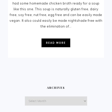
had some homemade chicken broth ready for a soup
like this one. This soup is naturally gluten free, dairy
free, soy free, nut free, egg free and can be easily made
vegan. It also could easily be made nightshade free with
the elimination of…
READ MORE
ARCHIVES
Archives