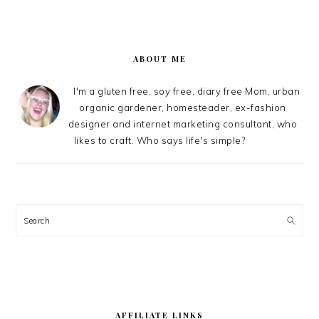
PRIMARY
SIDEBAR
ABOUT ME
I'm a gluten free, soy free, diary free Mom, urban
organic gardener, homesteader, ex-fashion
designer and internet marketing consultant, who
likes to craft. Who says life's simple?
Search
AFFILIATE LINKS