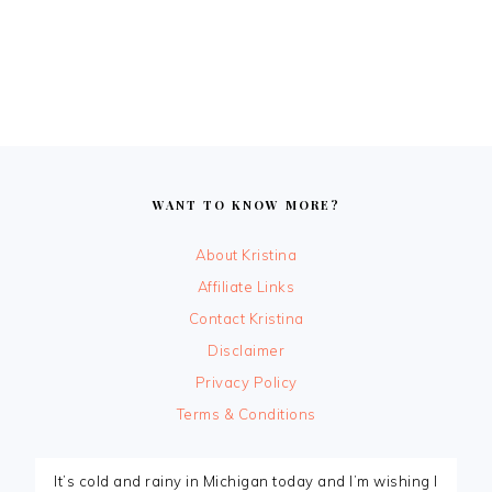
FOOTER
WANT TO KNOW MORE?
About Kristina
Affiliate Links
Contact Kristina
Disclaimer
Privacy Policy
Terms & Conditions
It’s cold and rainy in Michigan today and I’m wishing I