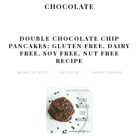
CHOCOLATE
DOUBLE CHOCOLATE CHIP
PANCAKES; GLUTEN FREE, DAIRY
FREE, SOY FREE, NUT FREE
RECIPE
January 14, 2016
by
Kristina
Leave a Comment