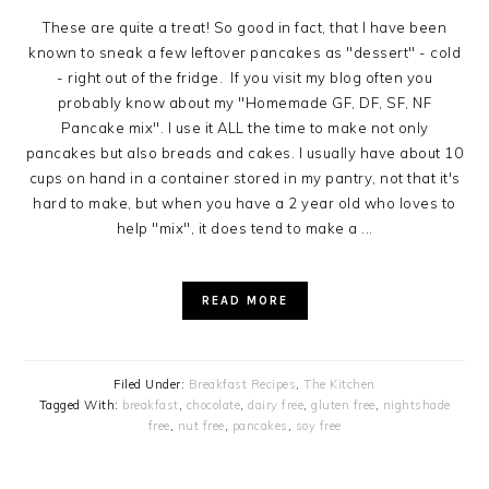
These are quite a treat! So good in fact, that I have been
known to sneak a few leftover pancakes as "dessert" - cold
- right out of the fridge. If you visit my blog often you
probably know about my "Homemade GF, DF, SF, NF
Pancake mix". I use it ALL the time to make not only
pancakes but also breads and cakes. I usually have about 10
cups on hand in a container stored in my pantry, not that it's
hard to make, but when you have a 2 year old who loves to
help "mix", it does tend to make a ...
READ MORE
Filed Under:
Breakfast Recipes
,
The Kitchen
Tagged With:
breakfast
,
chocolate
,
dairy free
,
gluten free
,
nightshade
free
,
nut free
,
pancakes
,
soy free