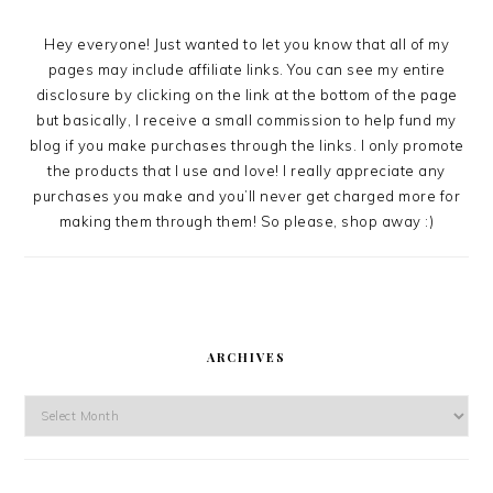
Hey everyone! Just wanted to let you know that all of my
pages may include affiliate links. You can see my entire
disclosure by clicking on the link at the bottom of the page
but basically, I receive a small commission to help fund my
blog if you make purchases through the links. I only promote
the products that I use and love! I really appreciate any
purchases you make and you’ll never get charged more for
making them through them! So please, shop away :)
ARCHIVES
Archives