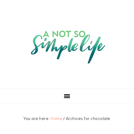
You are here:
Home
/
Archives for chocolate