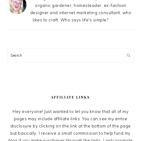
organic gardener, homesteader, ex-fashion
designer and internet marketing consultant, who
likes to craft. Who says life's simple?
Search
AFFILIATE LINKS
Hey everyone! Just wanted to let you know that all of my
pages may include affiliate links. You can see my entire
disclosure by clicking on the link at the bottom of the page
but basically, I receive a small commission to help fund my
blog if you make purchases through the links. I only promote