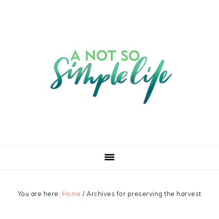
You are here:
Home
/
Archives for preserving the harvest