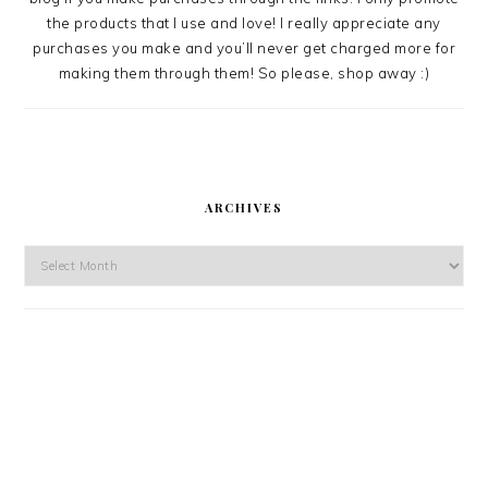
the products that I use and love! I really appreciate any
purchases you make and you’ll never get charged more for
making them through them! So please, shop away :)
ARCHIVES
Archives