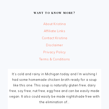
FOOTER
WANT TO KNOW MORE?
About Kristina
Affiliate Links
Contact Kristina
Disclaimer
Privacy Policy
Terms & Conditions
It’s cold and rainy in Michigan today and I’m wishing I
had some homemade chicken broth ready for a soup
like this one. This soup is naturally gluten free, dairy
free, soy free, nut free, egg free and can be easily made
vegan. It also could easily be made nightshade free with
the elimination of…