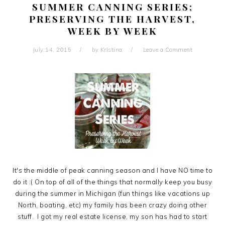
SUMMER CANNING SERIES;
PRESERVING THE HARVEST,
WEEK BY WEEK
July 14, 2015
by
Kristina
Leave a Comment
It's the middle of peak canning season and I have NO time to
do it :( On top of all of the things that normally keep you busy
during the summer in Michigan (fun things like vacations up
North, boating, etc) my family has been crazy doing other
stuff. I got my real estate license, my son has had to start