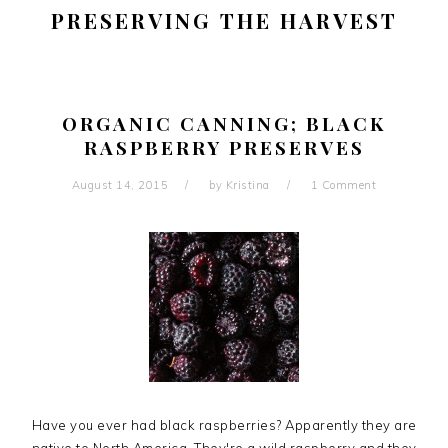
PRESERVING THE HARVEST
ORGANIC CANNING; BLACK
RASPBERRY PRESERVES
August 14, 2015
by
Kristina
1 Comment
Have you ever had black raspberries? Apparently they are