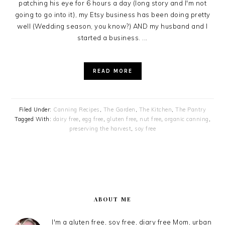
patching his eye for 6 hours a day (long story and I'm not
going to go into it), my Etsy business has been doing pretty
well (Wedding season, you know?) AND my husband and I
started a business. ...
READ MORE
Filed Under:
Canning Recipes
,
The Garden
,
The Kitchen
,
The Pantry
Tagged With:
dairy free
,
egg free
,
gluten free
,
nut free
,
organic canning
,
preserving the harvest
,
soy free
PRIMARY
SIDEBAR
ABOUT ME
I'm a gluten free, soy free, diary free Mom, urban