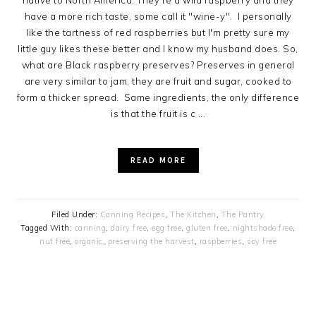
native to North America. They're a wild raspberry and they
have a more rich taste, some call it "wine-y". I personally
like the tartness of red raspberries but I'm pretty sure my
little guy likes these better and I know my husband does. So,
what are Black raspberry preserves? Preserves in general
are very similar to jam, they are fruit and sugar, cooked to
form a thicker spread. Same ingredients, the only difference
is that the fruit is c ...
READ MORE
Filed Under:
Canning Recipes
,
The Kitchen
,
The Pantry
Tagged With:
canning
,
dairy free
,
egg free
,
gluten free
,
nightshade free
,
nut free
,
organic
,
preserving the harvest
,
raspberries
,
soy free