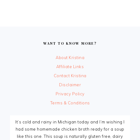
FOOTER
WANT TO KNOW MORE?
About Kristina
Affiliate Links
Contact Kristina
Disclaimer
Privacy Policy
Terms & Conditions
It’s cold and rainy in Michigan today and I’m wishing I
had some homemade chicken broth ready for a soup
like this one. This soup is naturally gluten free, dairy