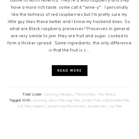
native to North America. They're a wild raspberry and they
have a more rich taste, some call it "wine-y". I personally
like the tartness of red raspberries but I'm pretty sure my
little guy likes these better and I know my husband does. So,
what are Black raspberry preserves? Preserves in general
are very similar to jam, they are fruit and sugar, cooked to
form a thicker spread. Same ingredients, the only difference
is that the fruit is c ...
READ MORE
Filed Under:
Canning Recipes
,
The Kitchen
,
The Pantry
Tagged With:
canning
,
dairy free
,
egg free
,
gluten free
,
nightshade free
,
nut free
,
organic
,
preserving the harvest
,
raspberries
,
soy free
PRIMARY