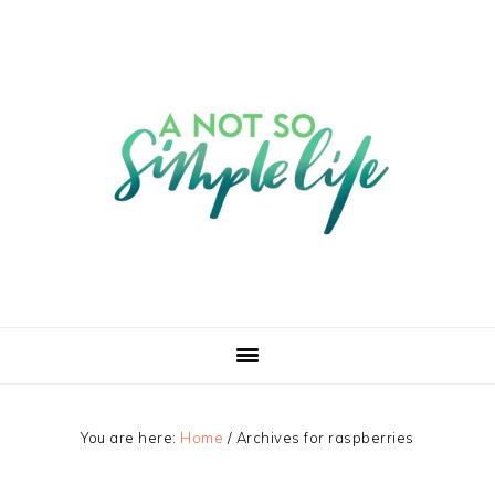
You are here:
Home
/
Archives for raspberries