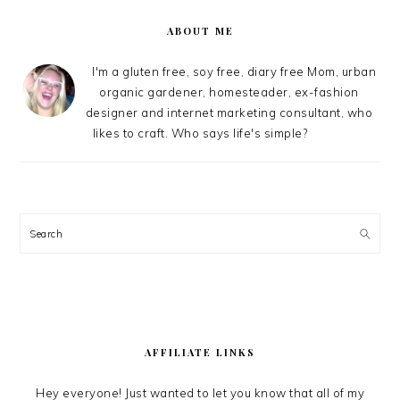
SIDEBAR
ABOUT ME
I'm a gluten free, soy free, diary free Mom, urban
organic gardener, homesteader, ex-fashion
designer and internet marketing consultant, who
likes to craft. Who says life's simple?
Search
AFFILIATE LINKS
Hey everyone! Just wanted to let you know that all of my