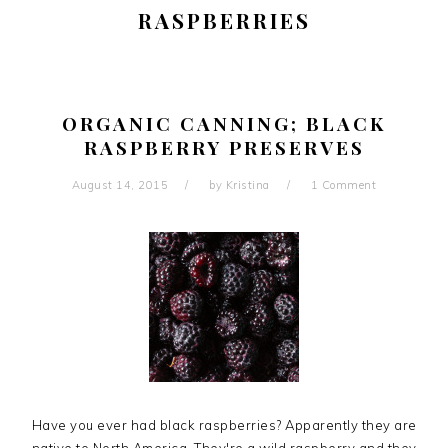
RASPBERRIES
ORGANIC CANNING; BLACK
RASPBERRY PRESERVES
August 14, 2015
by
Kristina
1 Comment
Have you ever had black raspberries? Apparently they are