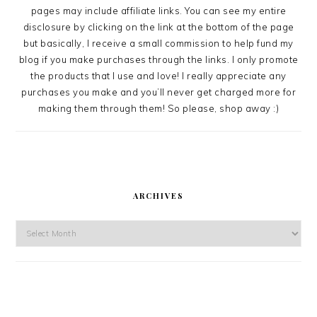
pages may include affiliate links. You can see my entire
disclosure by clicking on the link at the bottom of the page
but basically, I receive a small commission to help fund my
blog if you make purchases through the links. I only promote
the products that I use and love! I really appreciate any
purchases you make and you’ll never get charged more for
making them through them! So please, shop away :)
ARCHIVES
Archives