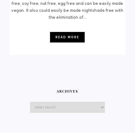
free, soy free, nut free, egg free and can be easily made
vegan. It also could easily be made nightshade free with
the elimination of…
READ MORE
ARCHIVES
Archives