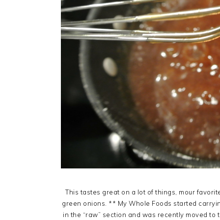
This tastes great on a lot of things, mour favori
green onions. ** My Whole Foods started carryin
in the “raw” section and was recently moved to th