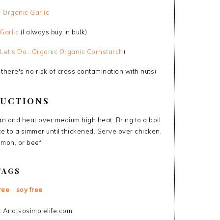
p
Organic Garlic
Garlic
(I always buy in bulk)
Let's Do...Organic Organic Cornstarch
)
 there's no risk of cross contamination with nuts)
RUCTIONS
pan and heat over medium high heat. Bring to a boil
ce to a simmer until thickened. Serve over chicken,
lmon, or beef!
TAGS
ree
,
soy free
 Anotsosimplelife.com