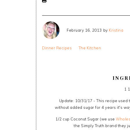
February 16, 2013
by
Kristina
Dinner Recipes
The Kitchen
INGR
1 
Update: 10/31/17 - This recipe used t
without added sugar for 4 years it's wa
1/2 cup Coconut Sugar (we use
Wholes
the Simply Truth brand they ju