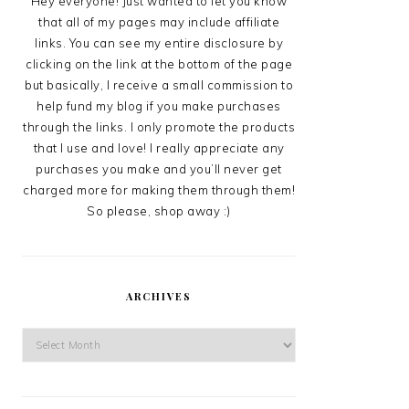
Hey everyone! Just wanted to let you know
that all of my pages may include affiliate
links. You can see my entire disclosure by
clicking on the link at the bottom of the page
but basically, I receive a small commission to
help fund my blog if you make purchases
through the links. I only promote the products
that I use and love! I really appreciate any
purchases you make and you’ll never get
charged more for making them through them!
So please, shop away :)
ARCHIVES
Archives