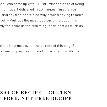
s I can come up with – I’ll still miss the ease of being
r, or have it delivered in 20 minutes. I’m sure you
e, and soy free, there’s no way around having to make
ough – Perhaps the most fabulous thing about this
ly the same as the real thing (or at least as much as I
links to help me pay for the upkeep of this blog. So
ee amazing recipes! To read more about my affiliate
SAUCE RECIPE – GLUTEN
Y FREE, NUT FREE RECIPE