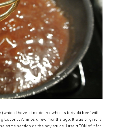
te (which I haven’t made in awhile is teriyaki beef with
g Coconut Aminos a few months ago. It was originally
e same section as the soy sauce. I use a TON of it for