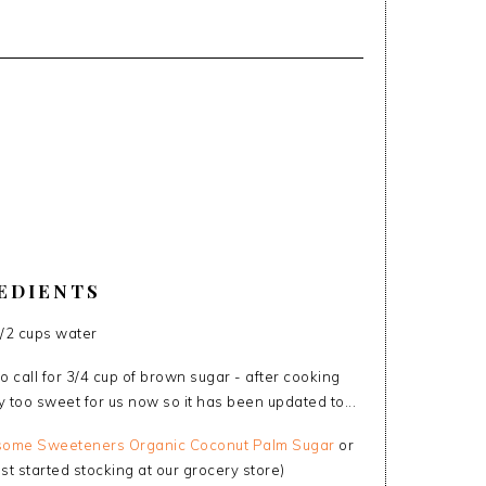
EDIENTS
1/2 cups water
o call for 3/4 cup of brown sugar - after cooking
y too sweet for us now so it has been updated to...
ome Sweeteners Organic Coconut Palm Sugar
or
st started stocking at our grocery store)