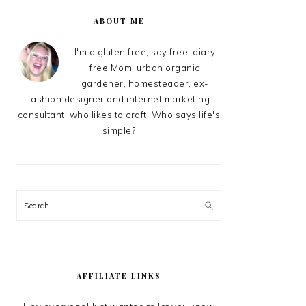
PRIMARY
SIDEBAR
ABOUT ME
I'm a gluten free, soy free, diary
free Mom, urban organic
gardener, homesteader, ex-
fashion designer and internet marketing
consultant, who likes to craft. Who says life's
simple?
Search
AFFILIATE LINKS