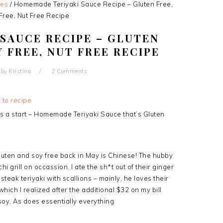
pes
/
Homemade Teriyaki Sauce Recipe – Gluten Free,
Free, Nut Free Recipe
SAUCE RECIPE – GLUTEN
Y FREE, NUT FREE RECIPE
by
Kristina
2 Comments
 to recipe
 a start – Homemade Teriyaki Sauce that’s Gluten
luten and soy free back in May is Chinese! The hubby
 grill on occassion. I ate the sh*t out of their ginger
teak teriyaki with scallions – mainly, he loves their
(which I realized after the additional $32 on my bill
soy. As does essentially everything.