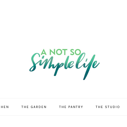
CHEN
THE GARDEN
THE PANTRY
THE STUDIO