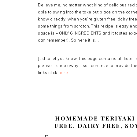
Believe me, no matter what kind of delicious recipe
able to swing into the take out place on the corne
know already, when you’re gluten free, dairy fre
some things from scratch. This recipe is easy en
sauce is – ONLY 6 INGREDIENTS and it tastes exact
can remember). So here it is….
Just to let you know, this page contains affiliate 
please – shop away – so I continue to provide th
links click
here
HOMEMADE TERIYAKI 
FREE, DAIRY FREE, SO