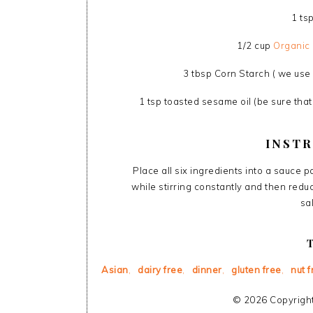
1 ts
1/2 cup
Organic 
3 tbsp Corn Starch ( we use
1 tsp toasted sesame oil (be sure that
INST
Place all six ingredients into a sauce 
while stirring constantly and then redu
sa
Asian
,
dairy free
,
dinner
,
gluten free
,
nut f
© 2026 Copyright