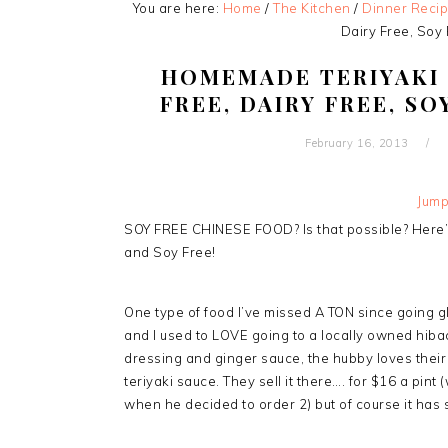
You are here:
Home
/
The Kitchen
/
Dinner Reci
Dairy Free, Soy 
HOMEMADE TERIYAKI 
FREE, DAIRY FREE, SO
February 16, 2013
Jump
SOY FREE CHINESE FOOD? Is that possible? Here’s
and Soy Free!
One type of food I’ve missed A TON since going g
and I used to LOVE going to a locally owned hibachi
dressing and ginger sauce, the hubby loves their s
teriyaki sauce. They sell it there…. for $16 a pint 
when he decided to order 2) but of course it has 