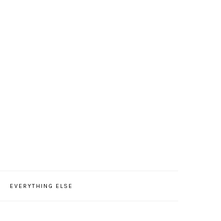
EVERYTHING ELSE