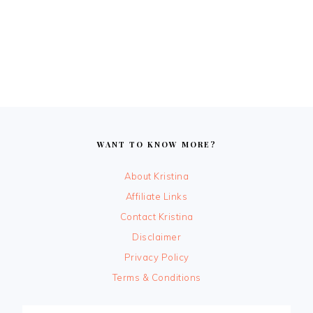
FOOTER
WANT TO KNOW MORE?
About Kristina
Affiliate Links
Contact Kristina
Disclaimer
Privacy Policy
Terms & Conditions