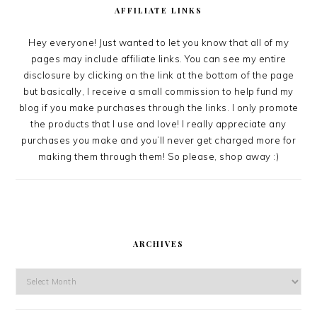
AFFILIATE LINKS
Hey everyone! Just wanted to let you know that all of my
pages may include affiliate links. You can see my entire
disclosure by clicking on the link at the bottom of the page
but basically, I receive a small commission to help fund my
blog if you make purchases through the links. I only promote
the products that I use and love! I really appreciate any
purchases you make and you’ll never get charged more for
making them through them! So please, shop away :)
ARCHIVES
Archives