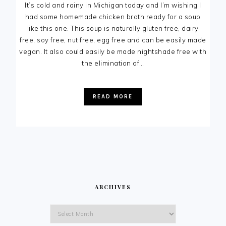
It’s cold and rainy in Michigan today and I’m wishing I
had some homemade chicken broth ready for a soup
like this one. This soup is naturally gluten free, dairy
free, soy free, nut free, egg free and can be easily made
vegan. It also could easily be made nightshade free with
the elimination of…
READ MORE
ARCHIVES
Archives