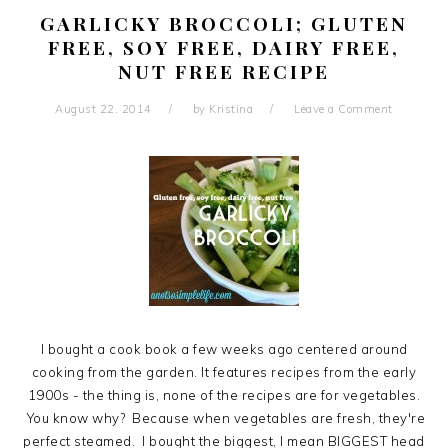
GARLICKY BROCCOLI; GLUTEN
FREE, SOY FREE, DAIRY FREE,
NUT FREE RECIPE
August 22, 2014
by
Kristina
Leave a Comment
I bought a cook book a few weeks ago centered around
cooking from the garden. It features recipes from the early
1900s - the thing is, none of the recipes are for vegetables.
You know why? Because when vegetables are fresh, they're
perfect steamed. I bought the biggest, I mean BIGGEST head