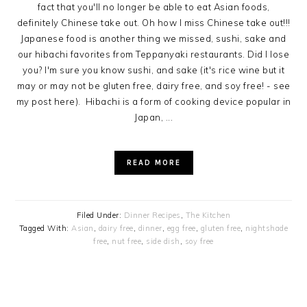
fact that you'll no longer be able to eat Asian foods,
definitely Chinese take out. Oh how I miss Chinese take out!!!
Japanese food is another thing we missed, sushi, sake and
our hibachi favorites from Teppanyaki restaurants. Did I lose
you? I'm sure you know sushi, and sake (it's rice wine but it
may or may not be gluten free, dairy free, and soy free! - see
my post here). Hibachi is a form of cooking device popular in
Japan, ...
READ MORE
Filed Under:
Dinner Recipes
,
The Kitchen
Tagged With:
Asian
,
dairy free
,
dinner
,
egg free
,
gluten free
,
nightshade
free
,
nut free
,
side dish
,
soy free