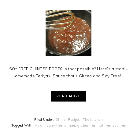
SOY FREE CHINESE FOOD? Is that possible? Here’s a start –
Homemade Teriyaki Sauce that’s Gluten and Soy Free! ...
READ MORE
Filed Under:
Dinner Recipes
,
The Kitchen
Tagged With:
Asian
,
dairy free
,
dinner
,
gluten free
,
nut free
,
soy free