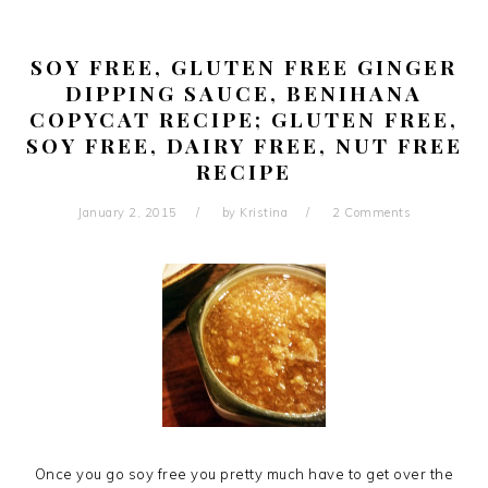
SOY FREE, GLUTEN FREE GINGER
DIPPING SAUCE, BENIHANA
COPYCAT RECIPE; GLUTEN FREE,
SOY FREE, DAIRY FREE, NUT FREE
RECIPE
January 2, 2015
by
Kristina
2 Comments
Once you go soy free you pretty much have to get over the