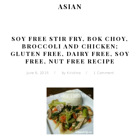
ASIAN
SOY FREE STIR FRY, BOK CHOY,
BROCCOLI AND CHICKEN;
GLUTEN FREE, DAIRY FREE, SOY
FREE, NUT FREE RECIPE
June 6, 2015
by
Kristina
1 Comment