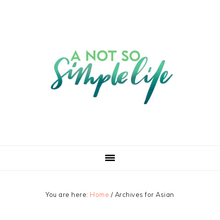
You are here:
Home
/
Archives for Asian