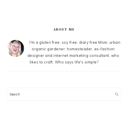
PRIMARY
SIDEBAR
ABOUT ME
I'm a gluten free, soy free, diary free Mom, urban
organic gardener, homesteader, ex-fashion
designer and internet marketing consultant, who
likes to craft. Who says life's simple?
Search