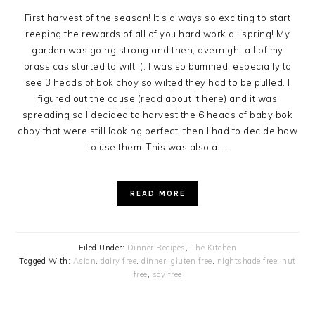
First harvest of the season! It's always so exciting to start
reeping the rewards of all of you hard work all spring! My
garden was going strong and then, overnight all of my
brassicas started to wilt :(. I was so bummed, especially to
see 3 heads of bok choy so wilted they had to be pulled. I
figured out the cause (read about it here) and it was
spreading so I decided to harvest the 6 heads of baby bok
choy that were still looking perfect, then I had to decide how
to use them. This was also a ...
READ MORE
Filed Under:
Dinner Recipes
,
The Kitchen
Tagged With:
Asian
,
dairy free
,
dinner
,
gluten free
,
nightshade free
,
nut
free
,
soy free