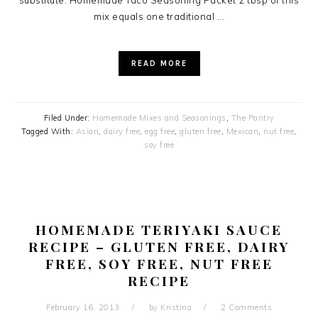
substitute. Homemade Taco Seasoning Packet 2 tbsp of this
mix equals one traditional ...
READ MORE
Filed Under:
Homemade Mixes and Seasonings
,
The Pantry
Tagged With:
Asian
,
dairy free
,
egg free
,
gluten free
,
Mexican
,
nut free
,
soy free
HOMEMADE TERIYAKI SAUCE
RECIPE – GLUTEN FREE, DAIRY
FREE, SOY FREE, NUT FREE
RECIPE
February 16, 2013
by
Kristina
2 Comments