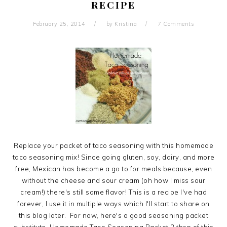
RECIPE
February 25, 2014
by
Kristina
7 Comments
Replace your packet of taco seasoning with this homemade
taco seasoning mix! Since going gluten, soy, dairy, and more
free, Mexican has become a go to for meals because, even
without the cheese and sour cream (oh how I miss sour
cream!) there's still some flavor! This is a recipe I've had
forever, I use it in multiple ways which I'll start to share on
this blog later. For now, here's a good seasoning packet