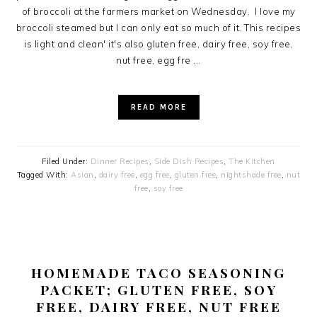
of broccoli at the farmers market on Wednesday. I love my
broccoli steamed but I can only eat so much of it. This recipes
is light and clean' it's also gluten free, dairy free, soy free,
nut free, egg fre ...
READ MORE
Filed Under:
Dinner Recipes
,
Side Dish Recipes
,
The Kitchen
Tagged With:
Asian
,
dairy free
,
egg free
,
gluten free
,
nightshade free
,
nut
free
,
soy free
HOMEMADE TACO SEASONING
PACKET; GLUTEN FREE, SOY
FREE, DAIRY FREE, NUT FREE