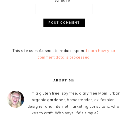
Website
This site uses Akismet to reduce spam.
Learn how your
comment data is processed.
PRIMARY
SIDEBAR
ABOUT ME
I'm a gluten free, soy free, diary free Mom, urban
organic gardener, homesteader, ex-fashion
designer and internet marketing consultant, who
likes to craft. Who says life's simple?