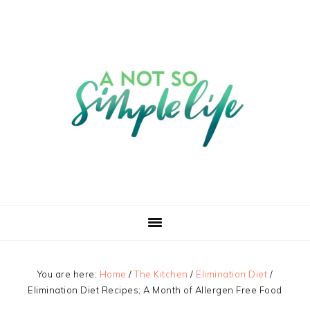
You are here:
Home
/
The Kitchen
/
Elimination Diet
/
Elimination Diet Recipes; A Month of Allergen Free Food