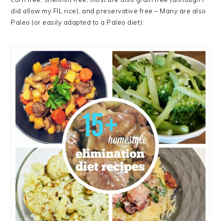
did allow my FIL rice), and preservative free – Many are also
Paleo (or easily adapted to a Paleo diet):