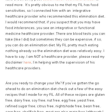
read more. It’s pretty obvious to me that my FIL has food
sensitivities, so I connected him with an integrative
healthcare provider who recommended this elimination diet.
I would recommend that, if you suspect that you may have
food intolerances, you see an integrative or functional
medicine healthcare provider. There are blood tests you can
take (like I did) but sometimes they can be expensive, if so,
you can do an elimination diet. My FIL pretty much eating
nothing already so the elimination diet was relatively easy. I
have to say, I am NOT a healthcare provider, please read my
disclaimer
here
, I’m helping with the supervision of his
healthcare providers.
Are you ready to change your life? If you’ve gotten the go
ahead to do an elimination diet check out a few of the easy
recipes that I made for my FIL. All of these recipes are gluten
free, dairy free, soy free, nut free, egg free, yeast free,
refined sugar free, citrus free, nightshade free, bean free,
corn free, shellfish free, most are also grain free (although I