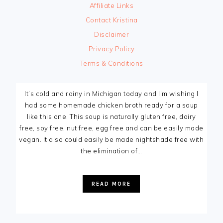
Affiliate Links
Contact Kristina
Disclaimer
Privacy Policy
Terms & Conditions
It’s cold and rainy in Michigan today and I’m wishing I
had some homemade chicken broth ready for a soup
like this one. This soup is naturally gluten free, dairy
free, soy free, nut free, egg free and can be easily made
vegan. It also could easily be made nightshade free with
the elimination of…
READ MORE