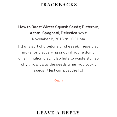
READER
TRACKBACKS
INTERACTIONS
How to Roast Winter Squash Seeds; Butternut,
Acorn, Spaghetti, Delectica
says:
November 8, 2015 at 10:51 pm
[…] any sort of croutons or cheese). These also
make for a satisfying snack if you’re doing
an elimination diet. I also hate to waste stuff so
why throw away the seeds when you cook a
squash? Just compost the […]
Reply
LEAVE A REPLY