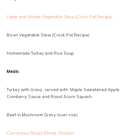
Lamb and Winter Vegetable Stew (Crock Pot Recipe)
Bison Vegetable Stew (Crock Pot Recipe)
Homemade Turkey and Rice Soup
Meals:
Turkey with Gravy, served with Maple Sweetened Apple
Cranberry Sauce and Roast Acorn Squash
Beef in Mushroom Gravy (over rice)
Convection Roast Whole Chicken