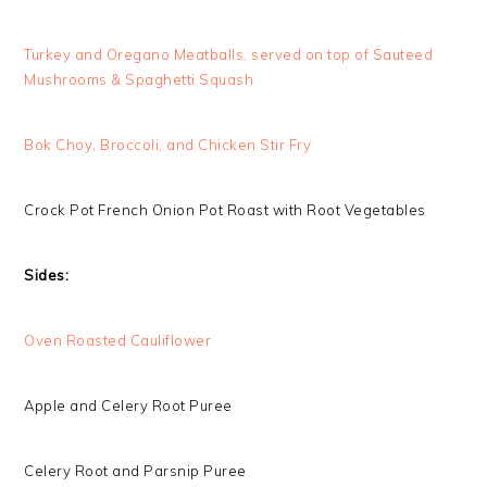
Turkey and Oregano Meatballs, served on top of Sauteed
Mushrooms & Spaghetti Squash
Bok Choy, Broccoli, and Chicken Stir Fry
Crock Pot French Onion Pot Roast with Root Vegetables
Sides:
Oven Roasted Cauliflower
Apple and Celery Root Puree
Celery Root and Parsnip Puree