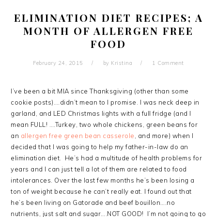
ELIMINATION DIET RECIPES; A
MONTH OF ALLERGEN FREE
FOOD
February 24, 2015
by
Kristina
1 Comment
I’ve been a bit MIA since Thanksgiving (other than some
cookie posts)….didn’t mean to I promise. I was neck deep in
garland, and LED Christmas lights with a full fridge (and I
mean FULL! ….Turkey, two whole chickens, green beans for
an
allergen free green bean casserole
, and more) when I
decided that I was going to help my father-in-law do an
elimination diet. He’s had a multitude of health problems for
years and I can just tell a lot of them are related to food
intolerances. Over the last few months he’s been losing a
ton of weight because he can’t really eat. I found out that
he’s been living on Gatorade and beef bouillon….no
nutrients, just salt and sugar….NOT GOOD! I’m not going to go