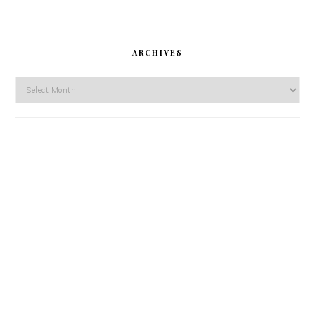
ARCHIVES
Archives