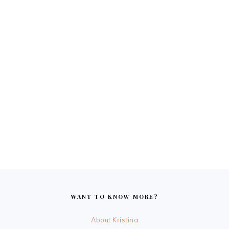
FOOTER
WANT TO KNOW MORE?
About Kristina