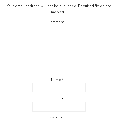
Your email address will not be published.
Required fields are
marked
*
Comment
*
Name
*
Email
*