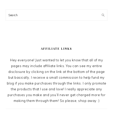
Search
AFFILIATE LINKS
Hey everyone! Just wanted to let you know that all of my
pages may include affiliate links. You can see my entire
disclosure by clicking on the link at the bottom of the page
but basically, I receive a small commission to help fund my
blog if you make purchases through the links. I only promote
the products that I use and love! I really appreciate any
purchases you make and you’ll never get charged more for
making them through them! So please, shop away :)