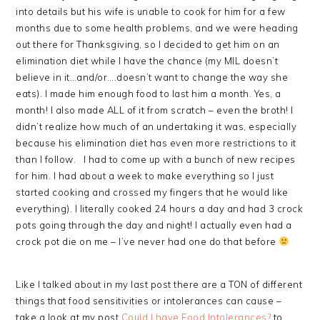
into details but his wife is unable to cook for him for a few
months due to some health problems, and we were heading
out there for Thanksgiving, so I decided to get him on an
elimination diet while I have the chance (my MIL doesn’t
believe in it…and/or….doesn’t want to change the way she
eats). I made him enough food to last him a month. Yes, a
month! I also made ALL of it from scratch – even the broth! I
didn’t realize how much of an undertaking it was, especially
because his elimination diet has even more restrictions to it
than I follow. I had to come up with a bunch of new recipes
for him. I had about a week to make everything so I just
started cooking and crossed my fingers that he would like
everything). I literally cooked 24 hours a day and had 3 crock
pots going through the day and night! I actually even had a
crock pot die on me – I’ve never had one do that before
Like I talked about in my last post there are a TON of different
things that food sensitivities or intolerances can cause –
take a look at my post
Could I have Food Intolerances?
to