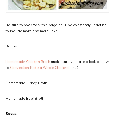
Be sure to bookmark this page as I’ll be constantly updating
to include more and more links!
Broths:
Homemade Chicken Broth
(make sure you take a look at how
to
Convection Bake a Whole Chicken
first!)
Homemade Turkey Broth
Homemade Beef Broth
Soups: