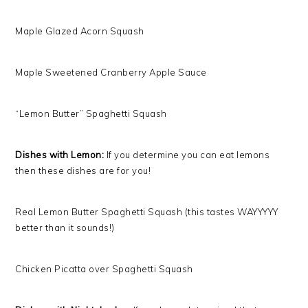
Maple Glazed Acorn Squash
Maple Sweetened Cranberry Apple Sauce
“Lemon Butter” Spaghetti Squash
Dishes with Lemon:
If you determine you can eat lemons
then these dishes are for you!
Real Lemon Butter Spaghetti Squash (this tastes WAYYYYY
better than it sounds!)
Chicken Picatta over Spaghetti Squash