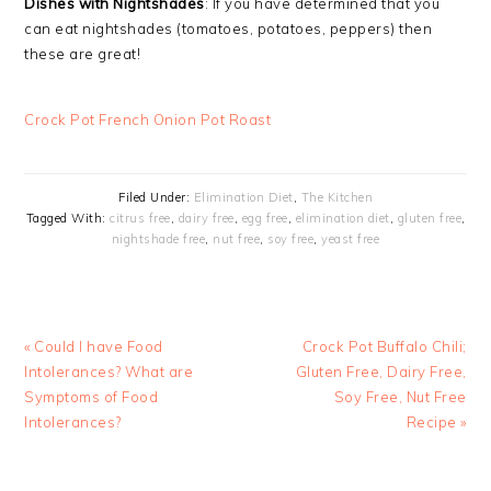
Dishes with Nightshades
: If you have determined that you
can eat nightshades (tomatoes, potatoes, peppers) then
these are great!
Crock Pot French Onion Pot Roast
Filed Under:
Elimination Diet
,
The Kitchen
Tagged With:
citrus free
,
dairy free
,
egg free
,
elimination diet
,
gluten free
,
nightshade free
,
nut free
,
soy free
,
yeast free
Previous
Next
« Could I have Food
Crock Pot Buffalo Chili;
Post:
Post:
Intolerances? What are
Gluten Free, Dairy Free,
Symptoms of Food
Soy Free, Nut Free
Intolerances?
Recipe »