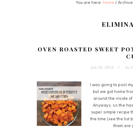
You are here:
Home
/
Archive
ELIMIN
OVEN ROASTED SWEET PO
C
July 25, 2016
by
K
I was going to post m
but we got home fro
around the inside of
Anyways, so the hash
super simple recipe th
the time (see the list 
them are g