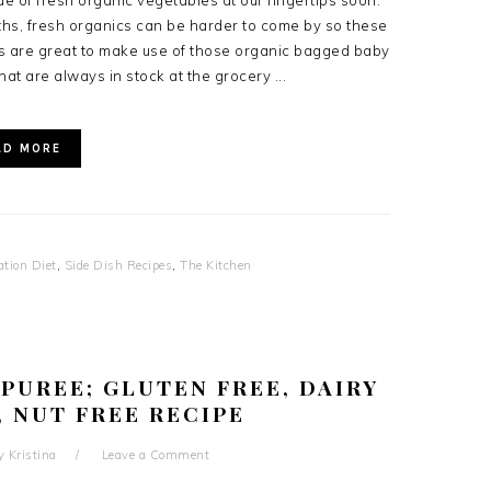
ude of fresh organic vegetables at our fingertips soon.
ths, fresh organics can be harder to come by so these
s are great to make use of those organic bagged baby
hat are always in stock at the grocery ...
AD MORE
ation Diet
,
Side Dish Recipes
,
The Kitchen
PUREE; GLUTEN FREE, DAIRY
, NUT FREE RECIPE
y
Kristina
Leave a Comment