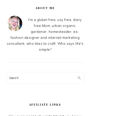
PRIMARY
SIDEBAR
ABOUT ME
I'm a gluten free, soy free, diary
free Mom, urban organic
gardener, homesteader, ex-
fashion designer and internet marketing
consultant, who likes to craft. Who says life's
simple?
Search
AFFILIATE LINKS