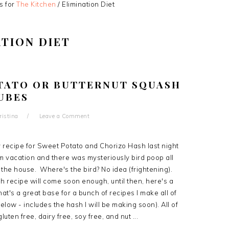
s for
The Kitchen
/
Elimination Diet
ATION DIET
TATO OR BUTTERNUT SQUASH
UBES
ristina
Leave a Comment
y recipe for Sweet Potato and Chorizo Hash last night
m vacation and there was mysteriously bird poop all
 the house. Where's the bird? No idea (frightening).
 recipe will come soon enough, until then, here's a
at's a great base for a bunch of recipes I make all of
below - includes the hash I will be making soon). All of
luten free, dairy free, soy free, and nut ...