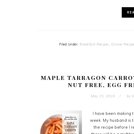
RE
Filed Under:
Breakfast Recipes
,
Dinner Recip
MAPLE TARRAGON CARROT
NUT FREE, EGG FR
May 15, 2016
by
K
I have been making t
week. My husband is ti
the recipe before I 