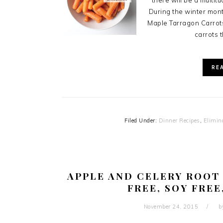
there will be a multit
During the winter mon
Maple Tarragon Carrot
carrots t
RE
Filed Under:
Dinner Recipes
,
Elimin
APPLE AND CELERY ROOT 
FREE, SOY FREE
November 24, 2015
b