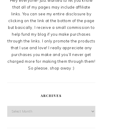
Hey everyone! Just wanted to let you know
that all of my pages may include affiliate
links. You can see my entire disclosure by
clicking on the link at the bottom of the page
but basically, I receive a small commission to
help fund my blog if you make purchases
through the links. I only promote the products
that I use and love! I really appreciate any
purchases you make and you’ll never get
charged more for making them through them!
So please, shop away :)
ARCHIVES
Archives