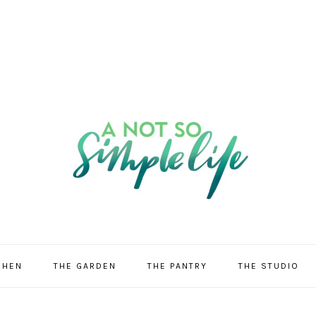
CHEN
THE GARDEN
THE PANTRY
THE STUDIO