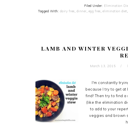
Filed Under:
Elimination Di
Tagged With:
dairy free
,
dinner
,
egg free
,
elimination diet
LAMB AND WINTER VEGGI
R
March 13, 2015
I'm constantly tryi
because I try to get at
find! Then try to find 
(like the elimination d
to add to your reper
veggies and brown som
h