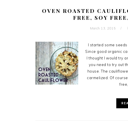
OVEN ROASTED CAULIFL
FREE, SOY FREE
March 13, 2015
I started some seeds 
Since good organic cau
I thought I would try 
you need to try out t
house. The cauliflowe
carmelized. Of course,
free,
RE