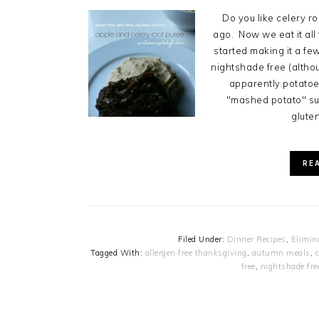
Do you like celery roo
ago. Now we eat it all 
started making it a f
nightshade free (altho
apparently potatoes
"mashed potato" sub
gluten
RE
Filed Under:
Dinner Recipes
,
Elimin
Tagged With:
allergen free thanksgiving
,
autumn meals
,
c
free
,
nightshade fre