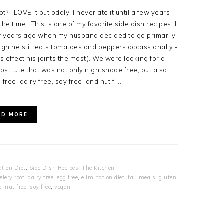
t? I LOVE it but oddly, I never ate it until a few years
the time. This is one of my favorite side dish recipes. I
ew years ago when my husband decided to go primarily
ugh he still eats tomatoes and peppers occassionally -
 effect his joints the most). We were looking for a
stitute that was not only nightshade free, but also
 free, dairy free, soy free, and nut f ...
AD MORE
ation Diet
,
Side Dish Recipes
,
The Kitchen
elery root
,
dairy free
,
egg free
,
elimination diet
,
fall meals
,
gluten
e
,
nut free
,
soy free
,
vegan