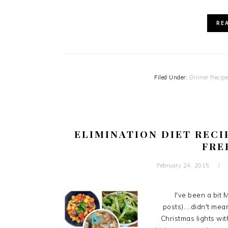
RE
Filed Under:
Dinner Recip
ELIMINATION DIET RECI
FRE
February 24, 2015
I've been a bit
posts)....didn't me
Christmas lights wit