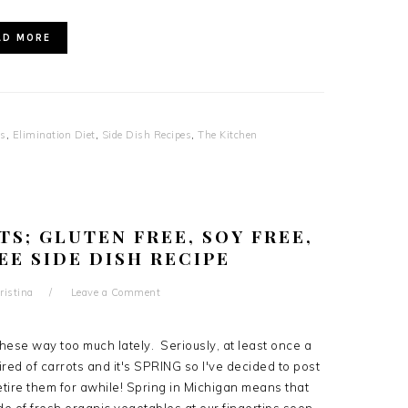
AD MORE
es
,
Elimination Diet
,
Side Dish Recipes
,
The Kitchen
S; GLUTEN FREE, SOY FREE,
EE SIDE DISH RECIPE
ristina
Leave a Comment
hese way too much lately. Seriously, at least once a
red of carrots and it's SPRING so I've decided to post
retire them for awhile! Spring in Michigan means that