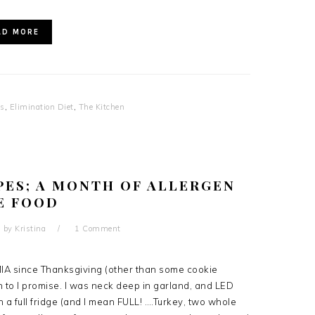
AD MORE
es
,
Elimination Diet
,
The Kitchen
PES; A MONTH OF ALLERGEN
E FOOD
by
Kristina
1 Comment
 MIA since Thanksgiving (other than some cookie
an to I promise. I was neck deep in garland, and LED
h a full fridge (and I mean FULL! ….Turkey, two whole