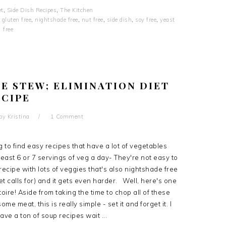
et
,
Side Dish Recipes
,
The Kitchen
,
gluten free
,
nightshade free
,
nut free
,
side dish
,
soy free
,
yeast
free
E STEW; ELIMINATION DIET
ECIPE
by
Kristina
1 Comment
ng to find easy recipes that have a lot of vegetables
 least 6 or 7 servings of veg a day- They're not easy to
a recipe with lots of veggies that's also nightshade free
iet calls for) and it gets even harder. Well, here's one
toire! Aside from taking the time to chop all of these
e meat, this is really simple - set it and forget it. I
ave a ton of soup recipes wait ...