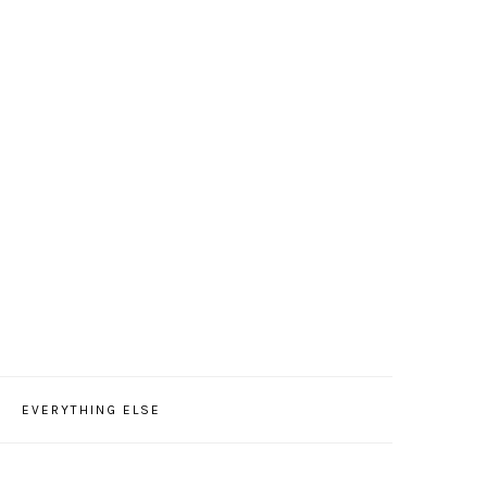
EVERYTHING ELSE