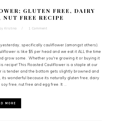
OWER; GLUTEN FREE, DAIRY
, NUT FREE RECIPE
by
Kristina
1 Comment
yesterday, specifically cauliflower (amongst others).
liflower is like $5 per head and we eat it ALL the time
and grow some. Whether you're growing it or buying it
his recipe! This Roasted Cauliflower is a staple at our
r is tender and the bottom gets slightly browned and
 its wonderful because its naturally gluten free, dairy
 soy free, nut free and egg free. It ...
AD MORE